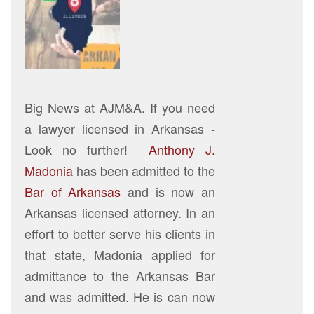
Big News at AJM&A. If you need
a lawyer licensed in Arkansas -
Look no further!
Anthony J.
Madonia
has been admitted to the
Bar of Arkansas
and is now an
Arkansas licensed attorney. In an
effort to better serve his clients in
that state, Madonia applied for
admittance to the Arkansas Bar
and was admitted. He is can now