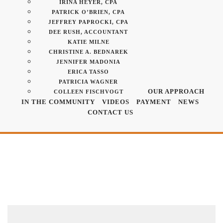
IRINA HEYER, CPA
PATRICK O’BRIEN, CPA
JEFFREY PAPROCKI, CPA
DEE RUSH, ACCOUNTANT
KATIE MILNE
CHRISTINE A. BEDNAREK
JENNIFER MADONIA
ERICA TASSO
PATRICIA WAGNER
OUR APPROACH
COLLEEN FISCHVOGT
IN THE COMMUNITY
VIDEOS
PAYMENT
NEWS
CONTACT US