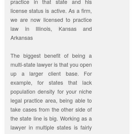
practice in that state and his
license status is active. As a firm,
we are now licensed to practice
law in Illinois, Kansas and
Arkansas
The biggest benefit of being a
multi-state lawyer is that you open
up a larger client base. For
example, for states that lack
population density for your niche
legal practice area, being able to
take cases from the other side of
the state line is big. Working as a
lawyer in multiple states is fairly