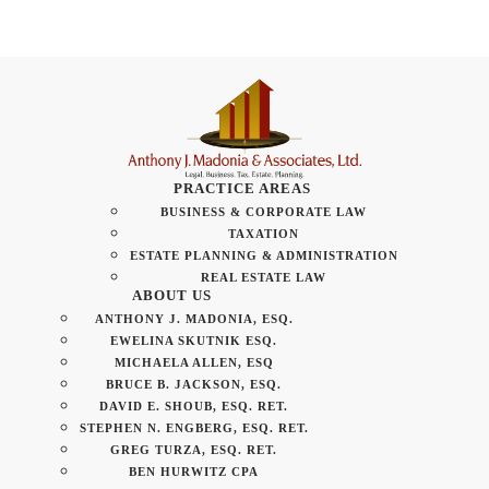
PRACTICE AREAS
BUSINESS & CORPORATE LAW
TAXATION
ESTATE PLANNING & ADMINISTRATION
REAL ESTATE LAW
ABOUT US
ANTHONY J. MADONIA, ESQ.
EWELINA SKUTNIK ESQ.
MICHAELA ALLEN, ESQ
BRUCE B. JACKSON, ESQ.
DAVID E. SHOUB, ESQ. RET.
STEPHEN N. ENGBERG, ESQ. RET.
GREG TURZA, ESQ. RET.
BEN HURWITZ CPA