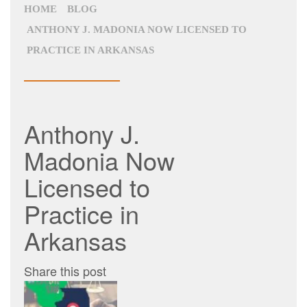
HOME
BLOG
ANTHONY J. MADONIA NOW LICENSED TO
PRACTICE IN ARKANSAS
Anthony J.
Madonia Now
Licensed to
Practice in
Arkansas
Share this post