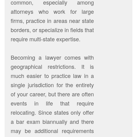
common, especially among
attorneys who work for large
firms, practice in areas near state
borders, or specialize in fields that
require multi-state expertise.
Becoming a lawyer comes with
geographical restrictions. It is
much easier to practice law in a
single jurisdiction for the entirety
of your career, but there are often
events in life that require
relocating. Since states only offer
a bar exam biannually and there
may be additional requirements