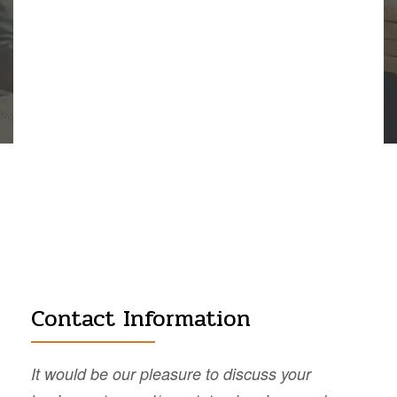
Contact Information
It would be our pleasure to discuss your