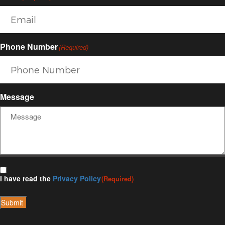
Phone Number
(Required)
Message
I have read the
Privacy Policy
(Required)
Submit