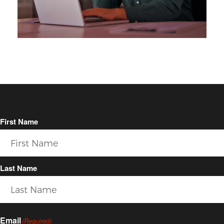
First Name
Last Name
Email
(Required)