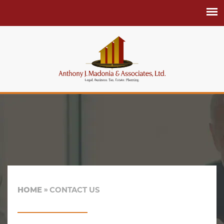
HOME
CONTACT US