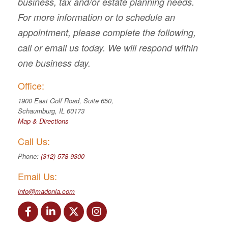
business, tax and/or estate planning needs.
For more information or to schedule an
appointment, please complete the following,
call or email us today. We will respond within
one business day.
Office:
1900 East Golf Road, Suite 650,
Schaumburg, IL 60173
Map & Directions
Call Us:
Phone:
(312) 578-9300
Email Us:
info@madonia.com