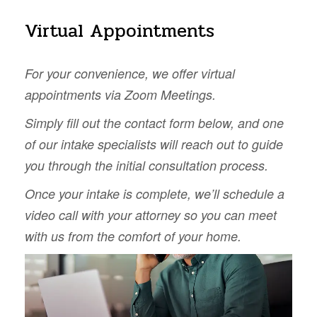
Virtual Appointments
For your convenience, we offer virtual
appointments via Zoom Meetings.
Simply fill out the contact form below, and one
of our intake specialists will reach out to guide
you through the initial consultation process.
Once your intake is complete, we’ll schedule a
video call with your attorney so you can meet
with us from the comfort of your home.