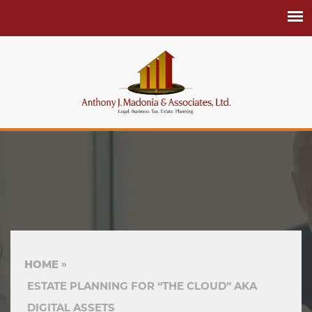
HOME
ESTATE PLANNING FOR “THE CLOUD” AKA
DIGITAL ASSETS