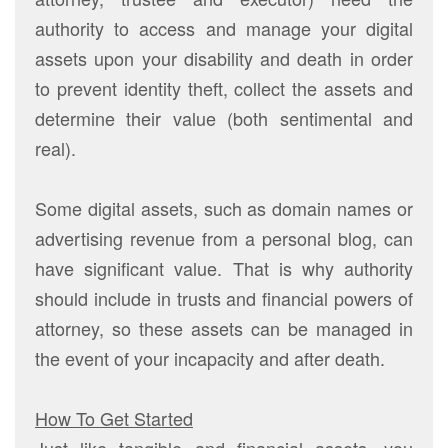
authority to access and manage your digital
assets upon your disability and death in order
to prevent identity theft, collect the assets and
determine their value (both sentimental and
real).
Some digital assets, such as domain names or
advertising revenue from a personal blog, can
have significant value. That is why authority
should include in trusts and financial powers of
attorney, so these assets can be managed in
the event of your incapacity and after death.
How To Get Started
Just like tangible and financial assets, you