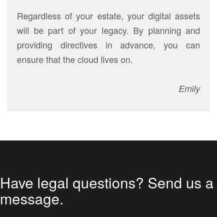
Regardless of your estate, your digital assets
will be part of your legacy. By planning and
providing directives in advance, you can
ensure that the cloud lives on.
Emily
Have legal questions? Send us a
message.