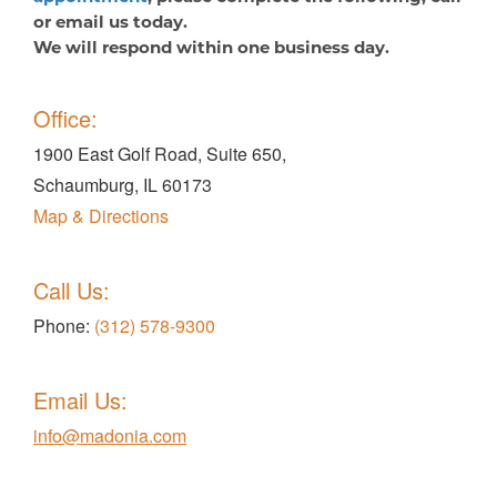
or email us today.
We will respond within one business day.
Office:
1900 East Golf Road, Suite 650,
Schaumburg, IL 60173
Map & Directions
Call Us:
Phone:
(312) 578-9300
Email Us:
info@madonia.com