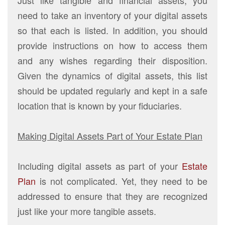
need to take an inventory of your digital assets
so that each is listed. In addition, you should
provide instructions on how to access them
and any wishes regarding their disposition.
Given the dynamics of digital assets, this list
should be updated regularly and kept in a safe
location that is known by your fiduciaries.
Making Digital Assets Part of Your Estate Plan
Including digital assets as part of your
Estate
Plan
is not complicated. Yet, they need to be
addressed to ensure that they are recognized
just like your more tangible assets.