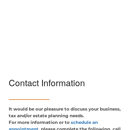
Contact Information
It would be our pleasure to discuss your business,
tax and/or estate planning needs.
For more information or to
schedule an
appointment
, please complete the following, call