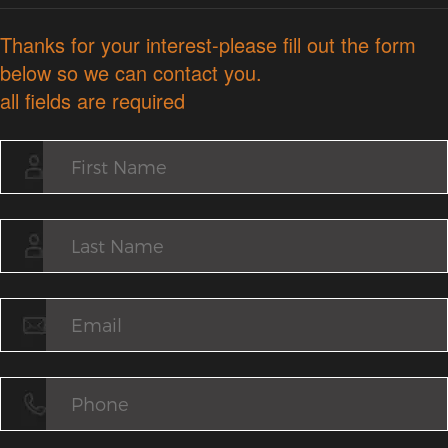
Thanks for your interest-please fill out the form
below so we can contact you.
all fields are required