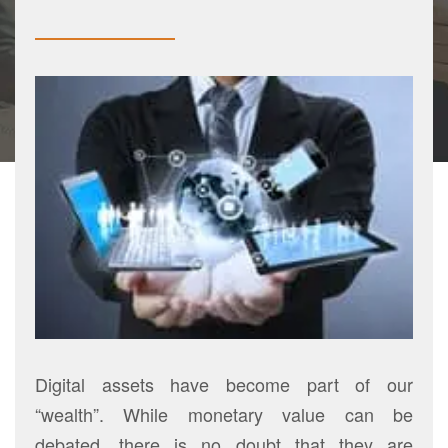
Digital assets have become part of our
“wealth”. While monetary value can be
debated, there is no doubt that they are