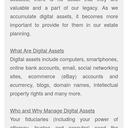
valuable and a part of our legacy. As we
accumulate digital assets, it becomes more
important to provide for them in our estate
planning.
What Are Digital Assets
Digital assets include computers, smartphones,
online bank accounts, email, social networking
sites, ecommerce (eBay) accounts and
ecurrency, blogs, domain names, intellectual
property rights and many more.
Who and Why Manage Digital Assets
Your fiduciaries (including your power of
attorney, trustee and executor) need the