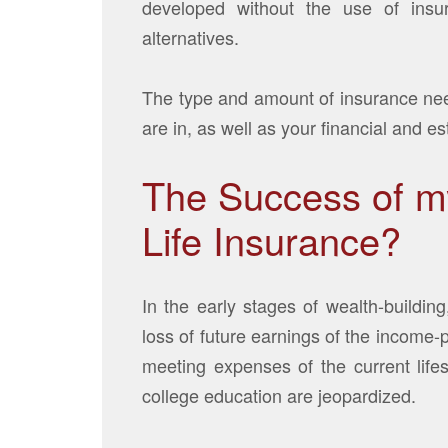
developed without the use of insu
alternatives.
The type and amount of insurance nee
are in, as well as your financial and es
The Success of my
Life Insurance?
In the early stages of wealth-building
loss of future earnings of the income
meeting expenses of the current life
college education are jeopardized.