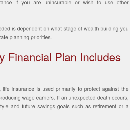
rance if you are uninsurable or wish to use other
ded is dependent on what stage of wealth building you
tate planning priorities.
 Financial Plan Includes
, life insurance is used primarily to protect against the
-producing wage earners. If an unexpected death occurs,
style and future savings goals such as retirement or a