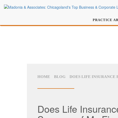
PRACTICE A
HOME
BLOG
DOES LIFE INSURANCE 
Does Life Insurance