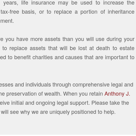
g years, life insurance may be used to increase the
tax-free basis, or to replace a portion of inheritance
ement.
re you have more assets than you will use during your
 to replace assets that will be lost at death to estate
d to benefit charities and causes that are important to
nesses and individuals through comprehensive legal and
the preservation of wealth. When you retain
Anthony J.
eive initial and ongoing legal support. Please take the
 will see why we are uniquely positioned to help.