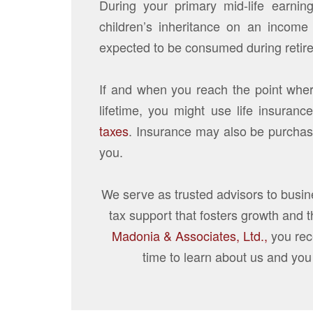
During your primary mid-life earnin
children’s inheritance on an income 
expected to be consumed during retir
If and when you reach the point whe
lifetime, you might use life insurance
taxes
. Insurance may also be purchase
you.
We serve as trusted advisors to busi
tax support that fosters growth and 
Madonia & Associates, Ltd.,
you rec
time to learn about us and you