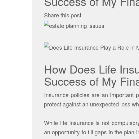
Success of My Fina
Share this post
How Does Life Insu
Success of My Fina
Insurance policies are an important 
protect against an unexpected loss wh
While life insurance is not compulsor
an opportunity to fill gaps in the plan