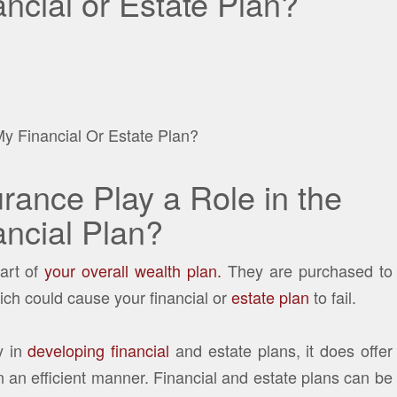
ncial or Estate Plan?
rance Play a Role in the
ncial Plan?
part of
your overall wealth plan.
They are purchased to
ich could cause your financial or
estate plan
to fail.
y in
developing financial
and estate plans, it does offer
 in an efficient manner. Financial and estate plans can be