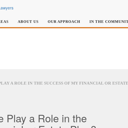
REAS
ABOUT US
OUR APPROACH
IN THE COMMUNI
PLAY A ROLE IN THE SUCCESS OF MY FINANCIAL OR ESTAT
 Play a Role in the