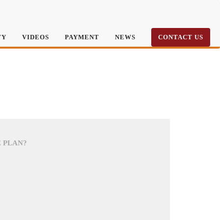
TY
VIDEOS
PAYMENT
NEWS
CONTACT US
E PLAN?