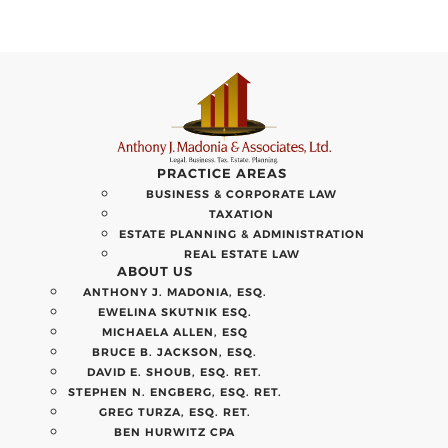
PRACTICE AREAS
BUSINESS & CORPORATE LAW
TAXATION
ESTATE PLANNING & ADMINISTRATION
REAL ESTATE LAW
ABOUT US
ANTHONY J. MADONIA, ESQ.
EWELINA SKUTNIK ESQ.
MICHAELA ALLEN, ESQ
BRUCE B. JACKSON, ESQ.
DAVID E. SHOUB, ESQ. RET.
STEPHEN N. ENGBERG, ESQ. RET.
GREG TURZA, ESQ. RET.
BEN HURWITZ CPA