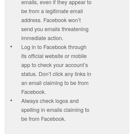
emails, even if they appear to
be from a legitimate email
address. Facebook won’t
send you emails threatening
immediate action.
Log in to Facebook through
its official website or mobile
app to check your account’s
status. Don’t click any links in
an email claiming to be from
Facebook.
Always check logos and
spelling in emails claiming to
be from Facebook.