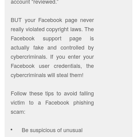
account “reviewed.”
BUT your Facebook page never
really violated copyright laws. The
Facebook support page is
actually fake and controlled by
cybercriminals. If you enter your
Facebook user credentials, the
cybercriminals will steal them!
Follow these tips to avoid falling
victim to a Facebook phishing
scam:
Be suspicious of unusual