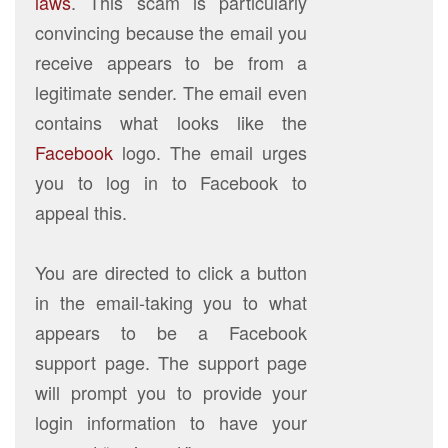
laws
. This scam is particularly
convincing because the email you
receive appears to be from a
legitimate sender. The email even
contains what looks like the
Facebook
logo. The email urges
you to log in to Facebook to
appeal this.
You are directed to click a button
in the email-taking you to what
appears to be a Facebook
support page. The support page
will prompt you to provide your
login information to have your