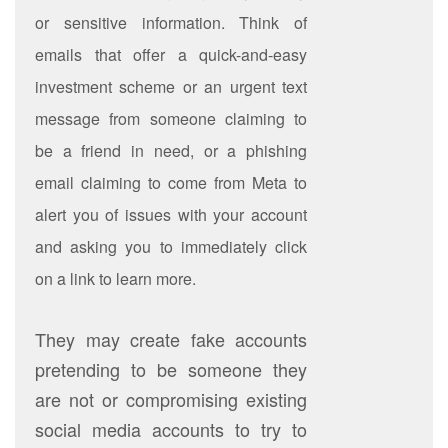
or sensitive information. Think of
emails that offer a quick-and-easy
investment scheme or an urgent text
message from someone claiming to
be a friend in need, or a phishing
email claiming to come from Meta to
alert you of issues with your account
and asking you to immediately click
on a link to learn more.
They may create fake accounts
pretending to be someone they
are not or compromising existing
social media accounts to try to