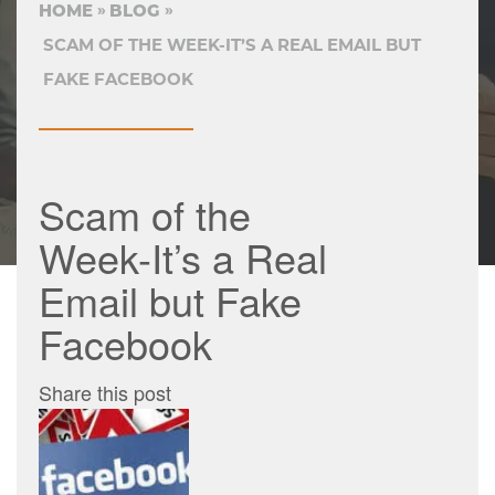
HOME
BLOG
SCAM OF THE WEEK-IT’S A REAL EMAIL BUT
FAKE FACEBOOK
Scam of the
Week-It’s a Real
Email but Fake
Facebook
Share this post