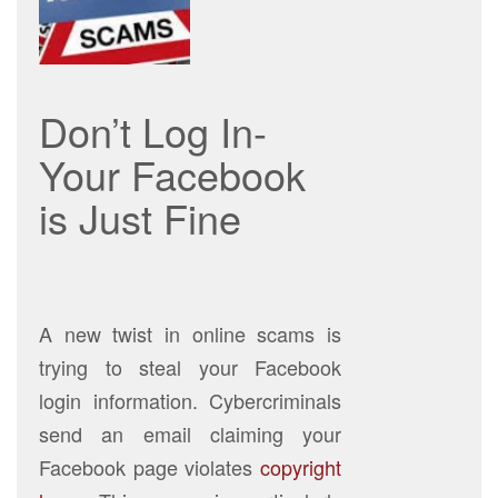
Don’t Log In-
Your Facebook
is Just Fine
A new twist in online scams is
trying to steal your Facebook
login information. Cybercriminals
send an email claiming your
Facebook page violates
copyright