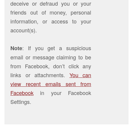
deceive or defraud you or your
friends out of money, personal
information, or access to your
account(s).
: If you get a suspicious
Note
email or message claiming to be
from Facebook, don’t click any
links or attachments.
You can
view recent emails sent from
Facebook
in your Facebook
Settings.