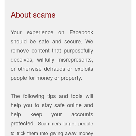
About scams
Your experience on Facebook
should be safe and secure. We
remove content that purposefully
deceives, willfully misrepresents,
or otherwise defrauds or exploits
people for money or property.
The following tips and tools will
help you to stay safe online and
help keep your accounts
protected.
Scammers target people
to trick them into giving away money