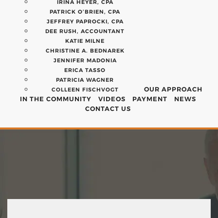
IRINA HEYER, CPA
PATRICK O’BRIEN, CPA
JEFFREY PAPROCKI, CPA
DEE RUSH, ACCOUNTANT
KATIE MILNE
CHRISTINE A. BEDNAREK
JENNIFER MADONIA
ERICA TASSO
PATRICIA WAGNER
OUR APPROACH
COLLEEN FISCHVOGT
IN THE COMMUNITY
VIDEOS
PAYMENT
NEWS
CONTACT US