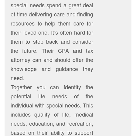
special needs spend a great deal
of time delivering care and finding
resources to help them care for
their loved one. It’s often hard for
them to step back and consider
the future. Their CPA and tax
attorney can and should offer the
knowledge and guidance they
need.
Together you can identify the
potential life needs of the
individual with special needs. This
includes quality of life, medical
needs, education, and recreation,
based on their ability to support