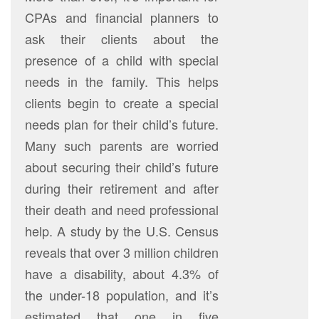
CPAs and financial planners to
ask their clients about the
presence of a child with special
needs in the family. This helps
clients begin to create a special
needs plan for their child’s future.
Many such parents are worried
about securing their child’s future
during their retirement and after
their death and need professional
help. A study by the U.S. Census
reveals that over 3 million children
have a disability, about 4.3% of
the under-18 population, and it’s
estimated that one in five