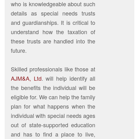
who is knowledgeable about such
details as special needs trusts
and guardianships. It is critical to
understand how the taxation of
these trusts are handled into the
future.
Skilled professionals like those at
AJM&A, Ltd
. will help identify all
the benefits the individual will be
eligible for. We can help the family
plan for what happens when the
individual with special needs ages
out of state-supported education
and has to find a place to live,