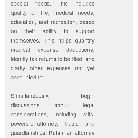
special needs. This includes
quality of life, medical needs,
education, and recreation, based
on their ability to support
themselves. This helps quantify
medical expense deductions,
identify tax returns to be filed, and
clarify other expenses not yet
accounted for.
Simultaneously, begin
discussions about legal
considerations, including wills,
powers-of-attorney, trusts and
guardianships. Retain an attorney