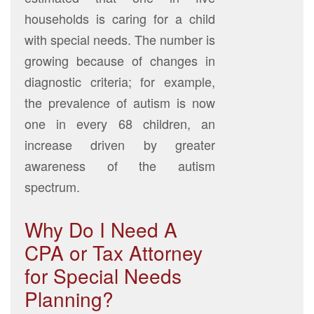
households is caring for a child
with special needs. The number is
growing because of changes in
diagnostic criteria; for example,
the prevalence of autism is now
one in every 68 children, an
increase driven by greater
awareness of the autism
spectrum.
Why Do I Need A
CPA or Tax Attorney
for Special Needs
Planning?