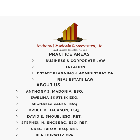
PRACTICE AREAS
BUSINESS & CORPORATE LAW
TAXATION
ESTATE PLANNING & ADMINISTRATION
REAL ESTATE LAW
ABOUT US
ANTHONY J. MADONIA, ESQ.
EWELINA SKUTNIK ESQ.
MICHAELA ALLEN, ESQ
BRUCE B. JACKSON, ESQ.
DAVID E. SHOUB, ESQ. RET.
STEPHEN N. ENGBERG, ESQ. RET.
GREG TURZA, ESQ. RET.
BEN HURWITZ CPA