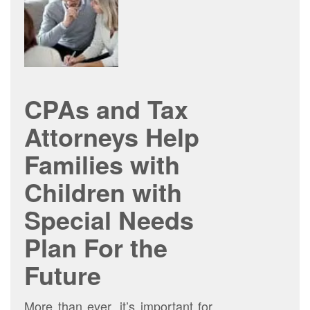
CPAs and Tax
Attorneys Help
Families with
Children with
Special Needs
Plan For the
Future
More than ever, it’s important for