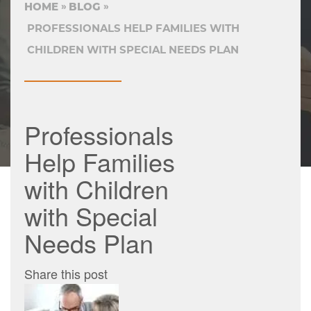
HOME
BLOG
PROFESSIONALS HELP FAMILIES WITH
CHILDREN WITH SPECIAL NEEDS PLAN
Professionals
Help Families
with Children
with Special
Needs Plan
Share this post