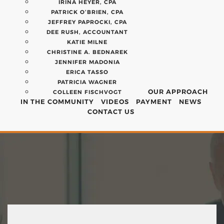
IRINA HEYER, CPA
PATRICK O’BRIEN, CPA
JEFFREY PAPROCKI, CPA
DEE RUSH, ACCOUNTANT
KATIE MILNE
CHRISTINE A. BEDNAREK
JENNIFER MADONIA
ERICA TASSO
PATRICIA WAGNER
OUR APPROACH
COLLEEN FISCHVOGT
IN THE COMMUNITY
VIDEOS
PAYMENT
NEWS
CONTACT US