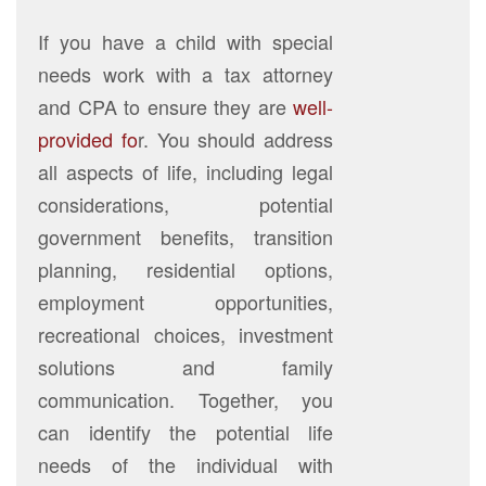
If you have a child with special
needs work with a tax attorney
and CPA to ensure they are
well-
provided fo
r. You should address
all aspects of life, including legal
considerations, potential
government benefits, transition
planning, residential options,
employment opportunities,
recreational choices, investment
solutions and family
communication. Together, you
can identify the potential life
needs of the individual with