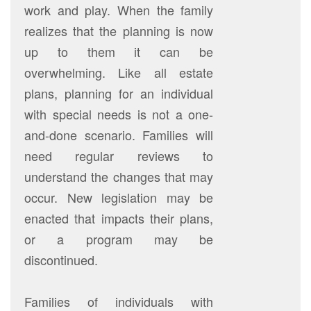
work and play. When the family
realizes that the planning is now
up to them it can be
overwhelming. Like all estate
plans, planning for an individual
with special needs is not a one-
and-done scenario. Families will
need regular reviews to
understand the changes that may
occur. New legislation may be
enacted that impacts their plans,
or a program may be
discontinued.
Families of individuals with