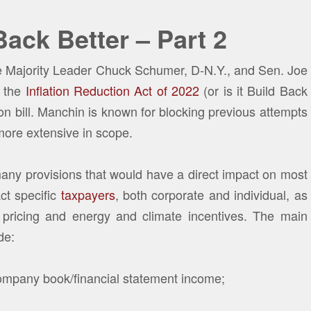
Back Better – Part 2
te Majority Leader Chuck Schumer, D-N.Y., and Sen. Joe
 the
Inflation Reduction Act of 2022
(or is it Build Back
on bill. Manchin is known for blocking previous attempts
more extensive in scope.
many provisions that would have a direct impact on most
ct specific
taxpayers
, both corporate and individual, as
pricing and energy and climate incentives. The main
de:
mpany book/financial statement income;