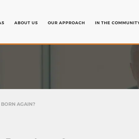
AS
ABOUT US
OUR APPROACH
IN THE COMMUNIT
R BORN AGAIN?