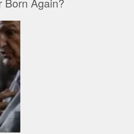
er Born Again?