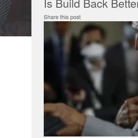
Is Build Back Bett
Share this post