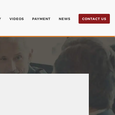
Y
VIDEOS
PAYMENT
NEWS
CONTACT US