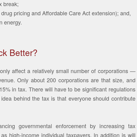
x break;
 drug pricing and Affordable Care Act extension); and,
n energy.
k Better?
only affect a relatively small number of corporations —
evenue. Only about 200 corporations are that size, and
% in tax. There will have to be significant regulations
idea behind the tax is that everyone should contribute
ncing governmental enforcement by increasing tax
as high-income individual taxpayers, In addition is will