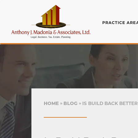
PRACTICE ARE
HOME
BLOG
IS BUILD BACK BETTE