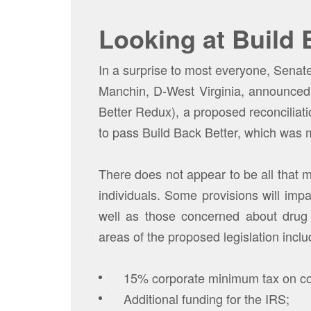
Looking at Build 
In a surprise to most everyone, Sena
Manchin, D-West Virginia, announced
Better Redux), a proposed reconciliati
to pass Build Back Better, which was 
There does not appear to be all that 
individuals. Some provisions will impa
well as those concerned about drug 
areas of the proposed legislation inclu
15% corporate minimum tax on co
Additional funding for the IRS;