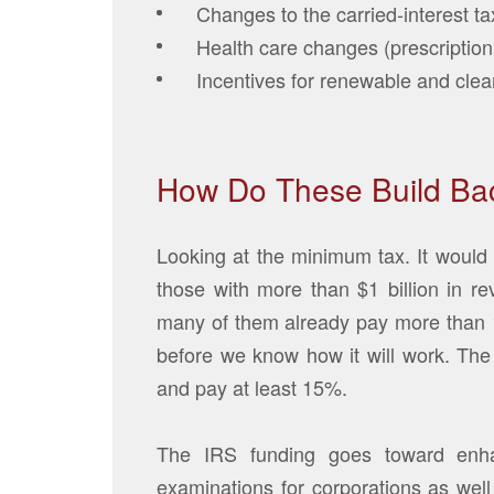
Changes to the carried-interest ta
Health care changes (prescription
Incentives for renewable and clea
How Do These Build Bac
Looking at the minimum tax. It would 
those with more than $1 billion in r
many of them already pay more than 15
before we know how it will work. The 
and pay at least 15%.
The IRS funding goes toward enha
examinations for corporations as well 