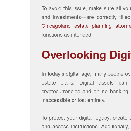
To avoid this issue, make sure all yo
and investments—are correctly title
Chicagoland estate planning attorn
functions as intended.
Overlooking Digi
In today’s digital age, many people ove
estate plans. Digital assets can
cryptocurrencies and online banking
inaccessible or lost entirely.
To protect your digital legacy, create
and access instructions. Additionally