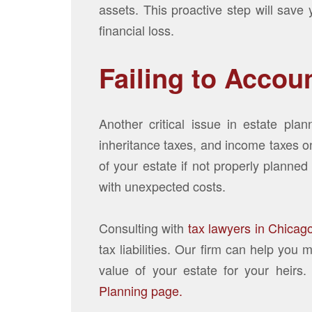
assets. This proactive step will save
financial loss.
Failing to Accou
Another critical issue in estate plan
inheritance taxes, and income taxes on
of your estate if not properly planned
with unexpected costs.
Consulting with
tax lawyers in Chicag
tax liabilities. Our firm can help yo
value of your estate for your heirs.
Planning page.