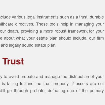
lude various legal instruments such as a trust, durable
lthcare directives. These tools help in managing your
 your death, providing a more robust framework for your
e about what your estate plan should include, our firm
 and legally sound estate plan.
 Trust
ay to avoid probate and manage the distribution of your
 failing to fund the trust properly. If assets are not
still go through probate, defeating one of the primary