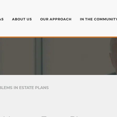
AS
ABOUT US
OUR APPROACH
IN THE COMMUNIT
LEMS IN ESTATE PLANS