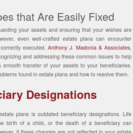
es that Are Easily Fixed
guarding your assets and ensuring that your wishes are
ever, even well-crafted estate plans can encounter
 correctly executed.
Anthony J. Madonia & Associates,
cognizing and addressing these common issues to help
a smooth transfer of your assets to your beneficiaries.
oblems found in estate plans and how to resolve them.
ciary Designations
tate plans is outdated beneficiary designations. Life
e birth of a child, or the death of a beneficiary can
wever, if these changes are not reflected in your estate