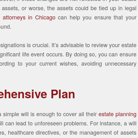
assets, or worse, the assets could be tied up in legal
g attorneys in Chicago
can help you ensure that your
ound.
ignations is crucial. It’s advisable to review your estate
nificant life event occurs. By doing so, you can ensure
cording to your current wishes, avoiding unnecessary
ehensive Plan
simple will is enough to cover all their
estate planning
ill can lead to unforeseen problems. For instance, a will
ties, healthcare directives, or the management of assets