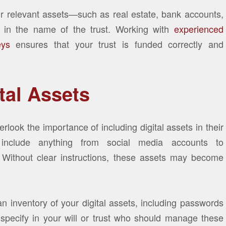
ur relevant assets—such as real estate, bank accounts,
d in the name of the trust. Working with
experienced
eys
ensures that your trust is funded correctly and
tal Assets
rlook the importance of including digital assets in their
 include anything from social media accounts to
. Without clear instructions, these assets may become
 an inventory of your digital assets, including passwords
, specify in your will or trust who should manage these