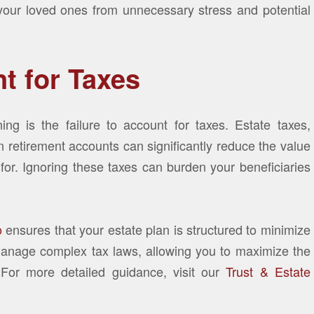
 your loved ones from unnecessary stress and potential
nt for Taxes
ning is the failure to account for taxes. Estate taxes,
 retirement accounts can significantly reduce the value
 for. Ignoring these taxes can burden your beneficiaries
o
ensures that your estate plan is structured to minimize
u manage complex tax laws, allowing you to maximize the
 For more detailed guidance, visit our
Trust & Estate