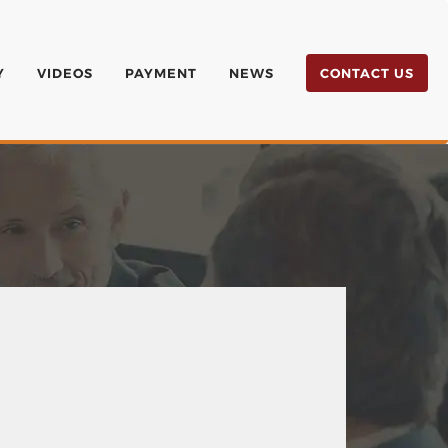
Y
VIDEOS
PAYMENT
NEWS
CONTACT US