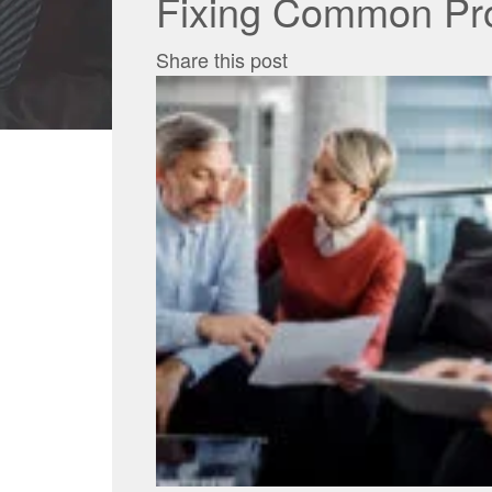
Fixing Common Pro
Share this post