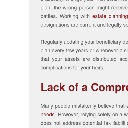
plan, the wrong person might receive 
battles. Working with
estate plannin
designations are current and legally s
Regularly updating your beneficiary des
plan every few years or whenever a sig
that your assets are distributed ac
complications for your heirs.
Lack of a Compr
Many people mistakenly believe that a 
needs
. However, relying solely on a w
does not address potential tax liabili