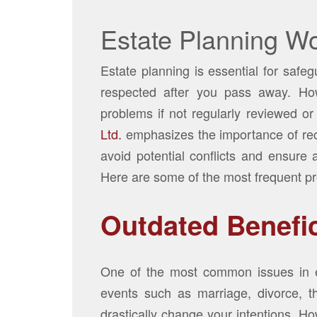
Estate Planning Wo
Estate planning is essential for safe
respected after you pass away. How
problems if not regularly reviewed or
Ltd.
emphasizes the importance of re
avoid potential conflicts and ensure 
Here are some of the most frequent pr
Outdated Benefi
One of the most common issues in es
events such as marriage, divorce, th
drastically change your intentions. Ho