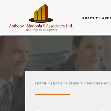
PRACTICE ARE
HOME
BLOG
FIXING COMMON PROB