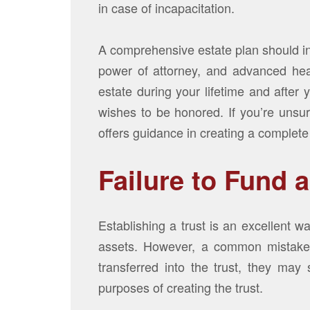
in case of incapacitation.
A comprehensive estate plan should inc
power of attorney, and advanced hea
estate during your lifetime and after
wishes to be honored. If you’re unsur
offers guidance in creating a complete
Failure to Fund a
Establishing a trust is an excellent w
assets. However, a common mistake is
transferred into the trust, they may 
purposes of creating the trust.