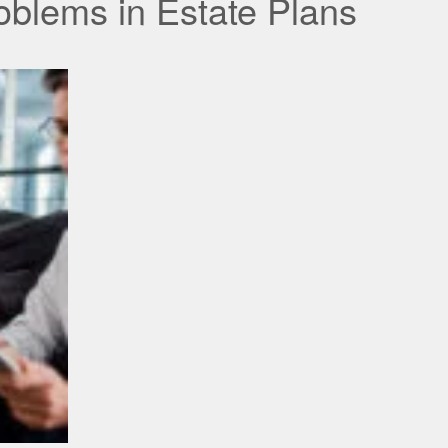
blems in Estate Plans