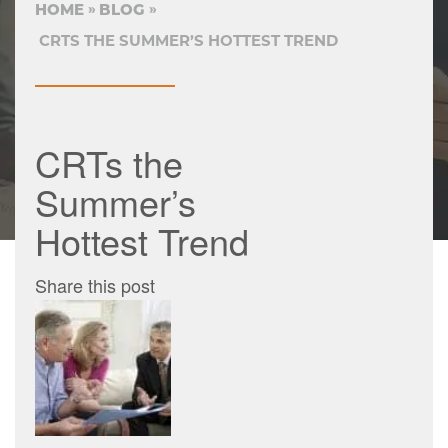
HOME
BLOG
CRTS THE SUMMER’S HOTTEST TREND
CRTs the
Summer’s
Hottest Trend
Share this post