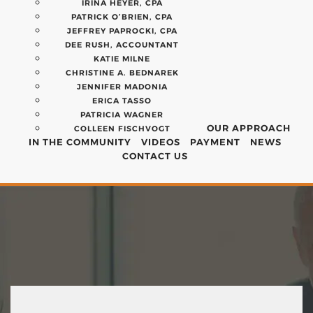
IRINA HEYER, CPA
PATRICK O’BRIEN, CPA
JEFFREY PAPROCKI, CPA
DEE RUSH, ACCOUNTANT
KATIE MILNE
CHRISTINE A. BEDNAREK
JENNIFER MADONIA
ERICA TASSO
PATRICIA WAGNER
OUR APPROACH
COLLEEN FISCHVOGT
IN THE COMMUNITY
VIDEOS
PAYMENT
NEWS
CONTACT US