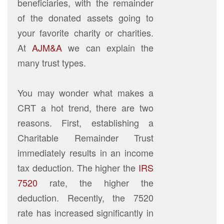
beneficiaries, with the remainder
of the donated assets going to
your favorite charity or charities.
At
AJM&A
we can explain the
many trust types.
You may wonder what makes a
CRT a hot trend, there are two
reasons. First, establishing a
Charitable Remainder Trust
immediately results in an income
tax deduction. The higher the
IRS
7520
rate, the higher the
deduction. Recently, the 7520
rate has increased significantly in