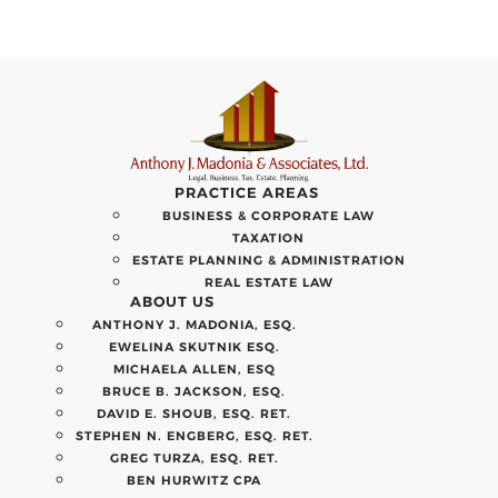
PRACTICE AREAS
BUSINESS & CORPORATE LAW
TAXATION
ESTATE PLANNING & ADMINISTRATION
REAL ESTATE LAW
ABOUT US
ANTHONY J. MADONIA, ESQ.
EWELINA SKUTNIK ESQ.
MICHAELA ALLEN, ESQ
BRUCE B. JACKSON, ESQ.
DAVID E. SHOUB, ESQ. RET.
STEPHEN N. ENGBERG, ESQ. RET.
GREG TURZA, ESQ. RET.
BEN HURWITZ CPA