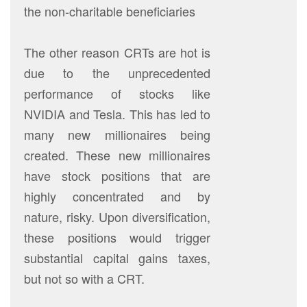
the non-charitable beneficiaries
The other reason CRTs are hot is
due to the unprecedented
performance of stocks like
NVIDIA and Tesla. This has led to
many new millionaires being
created. These new millionaires
have stock positions that are
highly concentrated and by
nature, risky. Upon diversification,
these positions would trigger
substantial capital gains taxes,
but not so with a CRT.