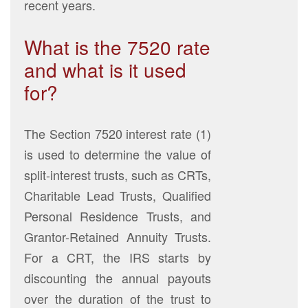
recent years.
What is the 7520 rate
and what is it used
for?
The Section 7520 interest rate (1)
is used to determine the value of
split-interest trusts, such as CRTs,
Charitable Lead Trusts, Qualified
Personal Residence Trusts, and
Grantor-Retained Annuity Trusts.
For a CRT, the IRS starts by
discounting the annual payouts
over the duration of the trust to