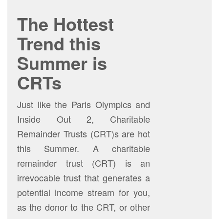
The Hottest
Trend this
Summer is
CRTs
Just like the Paris Olympics and
Inside Out 2, Charitable
Remainder Trusts (CRT)s are hot
this Summer. A charitable
remainder trust (CRT) is an
irrevocable trust that generates a
potential income stream for you,
as the donor to the CRT, or other