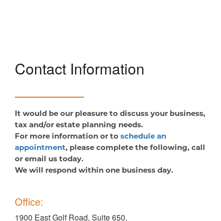
Contact Information
It would be our pleasure to discuss your business,
tax and/or estate planning needs.
For more information or to
schedule an
appointment
, please complete the following, call
or email us today.
We will respond within one business day.
Office:
1900 East Golf Road, Suite 650,