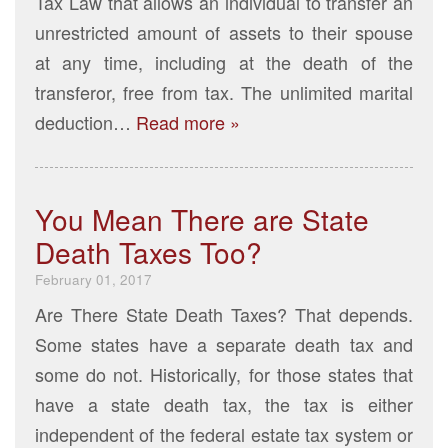
Tax Law that allows an individual to transfer an
unrestricted amount of assets to their spouse
at any time, including at the death of the
transferor, free from tax. The unlimited marital
deduction…
Read more »
You Mean There are State
Death Taxes Too?
February 01, 2017
Are There State Death Taxes? That depends.
Some states have a separate death tax and
some do not. Historically, for those states that
have a state death tax, the tax is either
independent of the federal estate tax system or