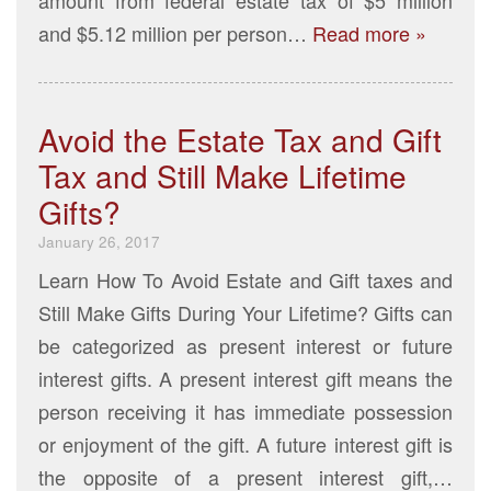
and $5.12 million per person…
Read more »
Avoid the Estate Tax and Gift
Tax and Still Make Lifetime
Gifts?
January 26, 2017
Learn How To Avoid Estate and Gift taxes and
Still Make Gifts During Your Lifetime? Gifts can
be categorized as present interest or future
interest gifts. A present interest gift means the
person receiving it has immediate possession
or enjoyment of the gift. A future interest gift is
the opposite of a present interest gift,…