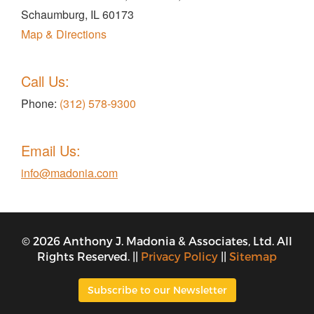
Schaumburg, IL 60173
Map & Directions
Call Us:
Phone:
(312) 578-9300
Email Us:
info@madonia.com
© 2026 Anthony J. Madonia & Associates, Ltd. All
Rights Reserved. ||
Privacy Policy
||
Sitemap