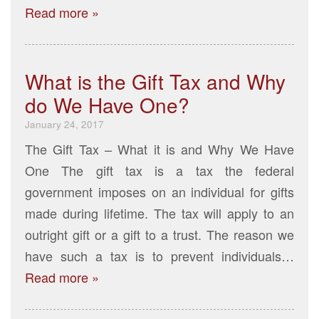
Read more »
What is the Gift Tax and Why
do We Have One?
January 24, 2017
The Gift Tax – What it is and Why We Have
One The gift tax is a tax the federal
government imposes on an individual for gifts
made during lifetime. The tax will apply to an
outright gift or a gift to a trust. The reason we
have such a tax is to prevent individuals…
Read more »