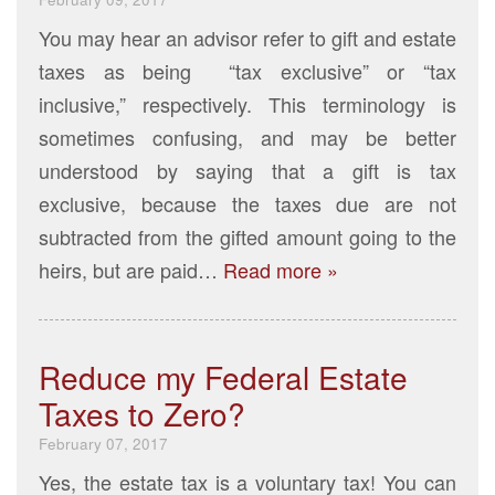
You may hear an advisor refer to gift and estate
taxes as being “tax exclusive” or “tax
inclusive,” respectively. This terminology is
sometimes confusing, and may be better
understood by saying that a gift is tax
exclusive, because the taxes due are not
subtracted from the gifted amount going to the
heirs, but are paid…
Read more »
Reduce my Federal Estate
Taxes to Zero?
February 07, 2017
Yes, the estate tax is a voluntary tax! You can