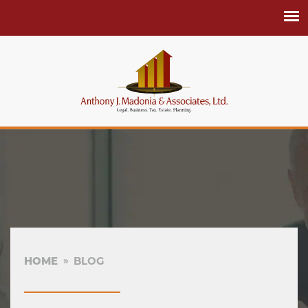
HOME
BLOG