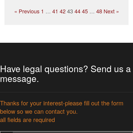
« Previous
1
…
41
42
43
44
45
…
48
Next »
Have legal questions? Send us a
message.
Thanks for your interest-please fill out the form
below so we can contact you.
all fields are required