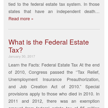
tied to the federal estate tax system. In those
states that have an independent death…
Read more »
What is the Federal Estate
Tax?
January 30, 2017
Learn the Facts: Federal Estate Tax At the end
of 2010, Congress passed the ‘‘Tax Relief,
Unemployment Insurance Preauthorization,
and Job Creation Act of 2010.” Special
provisions apply to those who died in 2010. In
2011 and 2012, there was an exemption
amount from federal estate tax of $5 million