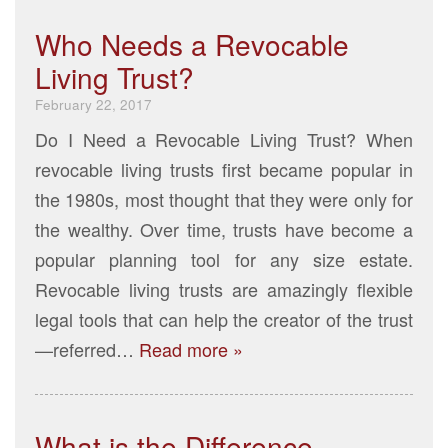
Who Needs a Revocable
Living Trust?
February 22, 2017
Do I Need a Revocable Living Trust? When
revocable living trusts first became popular in
the 1980s, most thought that they were only for
the wealthy. Over time, trusts have become a
popular planning tool for any size estate.
Revocable living trusts are amazingly flexible
legal tools that can help the creator of the trust
—referred…
Read more »
What is the Difference