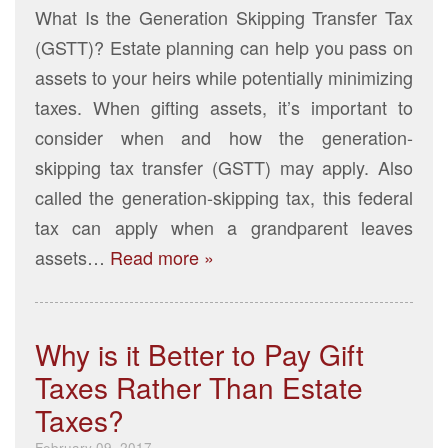
What Is the Generation Skipping Transfer Tax
(GSTT)? Estate planning can help you pass on
assets to your heirs while potentially minimizing
taxes. When gifting assets, it’s important to
consider when and how the generation-
skipping tax transfer (GSTT) may apply. Also
called the generation-skipping tax, this federal
tax can apply when a grandparent leaves
assets…
Read more »
Why is it Better to Pay Gift
Taxes Rather Than Estate
Taxes?
February 09, 2017