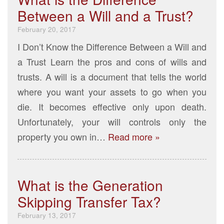
Between a Will and a Trust?
February 20, 2017
I Don’t Know the Difference Between a Will and
a Trust Learn the pros and cons of wills and
trusts. A will is a document that tells the world
where you want your assets to go when you
die. It becomes effective only upon death.
Unfortunately, your will controls only the
property you own in…
Read more »
What is the Generation
Skipping Transfer Tax?
February 13, 2017