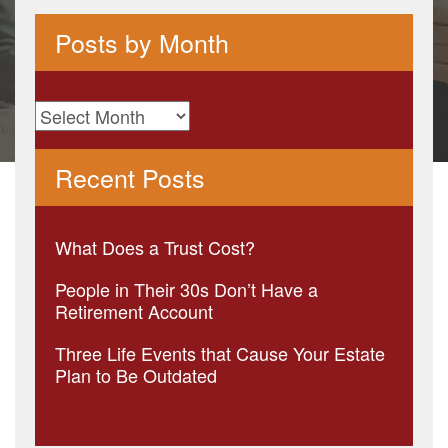
Posts by Month
Posts
by
Recent Posts
Month
What Does a Trust Cost?
People in Their 30s Don’t Have a
Retirement Account
Three Life Events that Cause Your Estate
Plan to Be Outdated