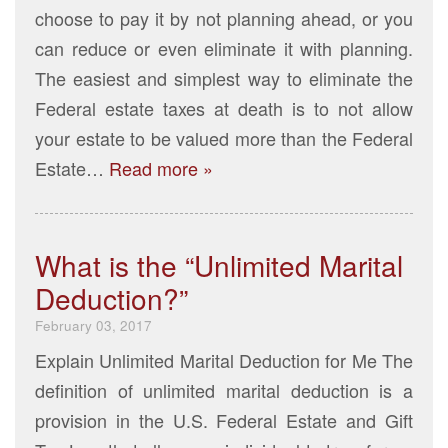
choose to pay it by not planning ahead, or you
can reduce or even eliminate it with planning.
The easiest and simplest way to eliminate the
Federal estate taxes at death is to not allow
your estate to be valued more than the Federal
Estate…
Read more »
What is the “Unlimited Marital
Deduction?”
February 03, 2017
Explain Unlimited Marital Deduction for Me The
definition of unlimited marital deduction is a
provision in the U.S. Federal Estate and Gift