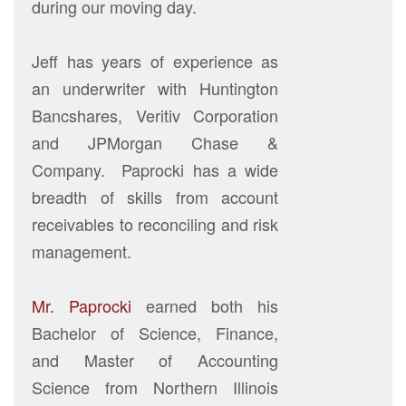
during our moving day.
Jeff has years of experience as
an underwriter with Huntington
Bancshares, Veritiv Corporation
and JPMorgan Chase &
Company. Paprocki has a wide
breadth of skills from account
receivables to reconciling and risk
management.
Mr. Paprocki
earned both his
Bachelor of Science, Finance,
and Master of Accounting
Science from Northern Illinois