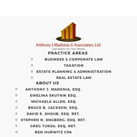
PRACTICE AREAS
BUSINESS & CORPORATE LAW
TAXATION
ESTATE PLANNING & ADMINISTRATION
REAL ESTATE LAW
ABOUT US
ANTHONY J. MADONIA, ESQ.
EWELINA SKUTNIK ESQ.
MICHAELA ALLEN, ESQ
BRUCE B. JACKSON, ESQ.
DAVID E. SHOUB, ESQ. RET.
STEPHEN N. ENGBERG, ESQ. RET.
GREG TURZA, ESQ. RET.
BEN HURWITZ CPA