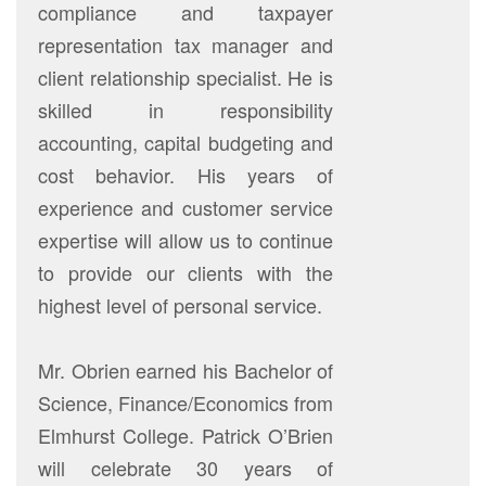
compliance and taxpayer
representation tax manager and
client relationship specialist. He is
skilled in responsibility
accounting, capital budgeting and
cost behavior. His years of
experience and customer service
expertise will allow us to continue
to provide our clients with the
highest level of personal service.
Mr. Obrien earned his Bachelor of
Science, Finance/Economics from
Elmhurst College. Patrick O’Brien
will celebrate 30 years of