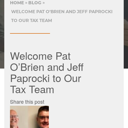
HOME
BLOG
WELCOME PAT O’BRIEN AND JEFF PAPROCKI
TO OUR TAX TEAM
Welcome Pat
O’Brien and Jeff
Paprocki to Our
Tax Team
Share this post