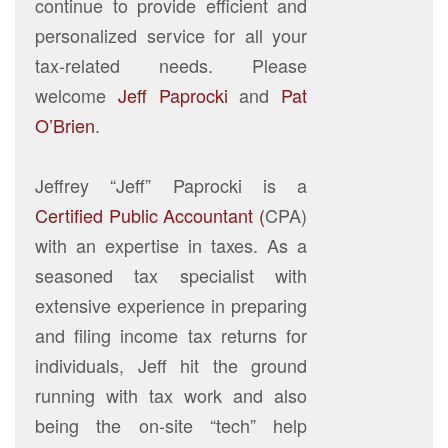
continue to provide efficient and
personalized service for all your
tax-related needs. Please
welcome
Jeff Paprocki
and
Pat
O’Brien
.
Jeffrey “Jeff” Paprocki is a
Certified Public Accountant (
CPA)
with an expertise in taxes. As a
seasoned tax specialist with
extensive experience in preparing
and filing income tax returns for
individuals, Jeff hit the ground
running with tax work and also
being the on-site “tech” help