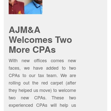
AJM&A
Welcomes Two
More CPAs
With new offices comes new
faces, we have added to two
CPAs to our tax team. We are
rolling out the red carpet (after
they helped us move) to welcome
two new CPAs. These two
experienced CPAs will help us