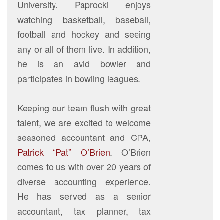
University. Paprocki enjoys
watching basketball, baseball,
football and hockey and seeing
any or all of them live. In addition,
he is an avid bowler and
participates in bowling leagues.
Keeping our team flush with great
talent, we are excited to welcome
seasoned accountant and CPA,
Patrick “Pat” O’Brien
. O’Brien
comes to us with over 20 years of
diverse accounting experience.
He has served as a senior
accountant, tax planner, tax