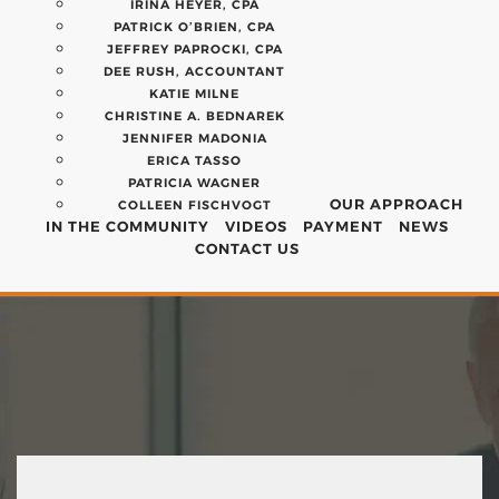
IRINA HEYER, CPA
PATRICK O’BRIEN, CPA
JEFFREY PAPROCKI, CPA
DEE RUSH, ACCOUNTANT
KATIE MILNE
CHRISTINE A. BEDNAREK
JENNIFER MADONIA
ERICA TASSO
PATRICIA WAGNER
OUR APPROACH
COLLEEN FISCHVOGT
IN THE COMMUNITY
VIDEOS
PAYMENT
NEWS
CONTACT US