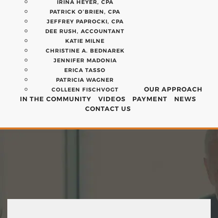
IRINA HEYER, CPA
PATRICK O’BRIEN, CPA
JEFFREY PAPROCKI, CPA
DEE RUSH, ACCOUNTANT
KATIE MILNE
CHRISTINE A. BEDNAREK
JENNIFER MADONIA
ERICA TASSO
PATRICIA WAGNER
OUR APPROACH
COLLEEN FISCHVOGT
IN THE COMMUNITY
VIDEOS
PAYMENT
NEWS
CONTACT US