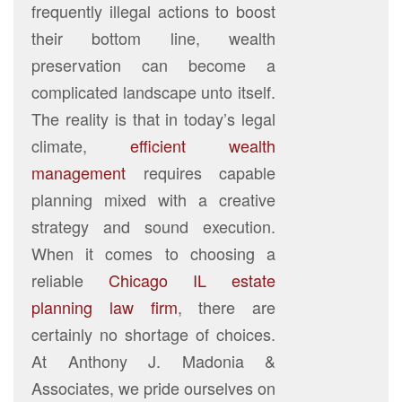
frequently illegal actions to boost
their bottom line, wealth
preservation can become a
complicated landscape unto itself.
The reality is that in today’s legal
climate,
efficient wealth
management
requires capable
planning mixed with a creative
strategy and sound execution.
When it comes to choosing a
reliable
Chicago IL estate
planning law firm
, there are
certainly no shortage of choices.
At Anthony J. Madonia &
Associates, we pride ourselves on