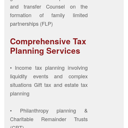
and transfer Counsel on the
formation of family limited
partnerships (FLP)
Comprehensive Tax
Planning Services
• Income tax planning involving
liquidity events and complex
situations Gift tax and estate tax
planning
• Philanthropy planning &
Charitable Remainder Trusts
(CRT)