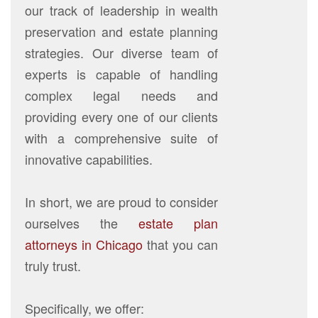
our track of leadership in wealth
preservation and estate planning
strategies. Our diverse team of
experts is capable of handling
complex legal needs and
providing every one of our clients
with a comprehensive suite of
innovative capabilities.
In short, we are proud to consider
ourselves the
estate plan
attorneys in Chicago
that you can
truly trust.
Specifically, we offer: