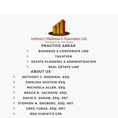
PRACTICE AREAS
BUSINESS & CORPORATE LAW
TAXATION
ESTATE PLANNING & ADMINISTRATION
REAL ESTATE LAW
ABOUT US
ANTHONY J. MADONIA, ESQ.
EWELINA SKUTNIK ESQ.
MICHAELA ALLEN, ESQ
BRUCE B. JACKSON, ESQ.
DAVID E. SHOUB, ESQ. RET.
STEPHEN N. ENGBERG, ESQ. RET.
GREG TURZA, ESQ. RET.
BEN HURWITZ CPA