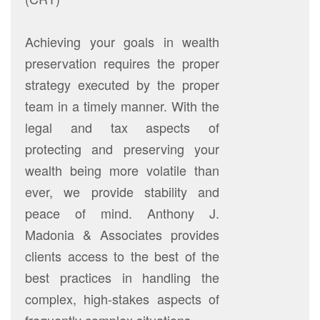
Achieving your goals in wealth
preservation requires the proper
strategy executed by the proper
team in a timely manner. With the
legal and tax aspects of
protecting and preserving your
wealth being more volatile than
ever, we provide stability and
peace of mind. Anthony J.
Madonia & Associates provides
clients access to the best of the
best practices in handling the
complex, high-stakes aspects of