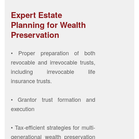
Expert Estate
Planning for Wealth
Preservation
• Proper preparation of both
revocable and irrevocable trusts,
including irrevocable life
insurance trusts.
• Grantor trust formation and
execution
• Tax-efficient strategies for multi-
generational wealth preservation