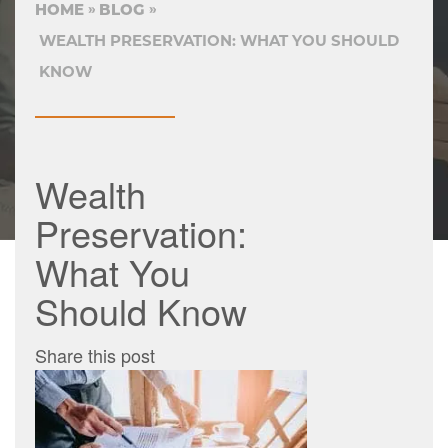
HOME
BLOG
WEALTH PRESERVATION: WHAT YOU SHOULD
KNOW
Wealth
Preservation:
What You
Should Know
Share this post