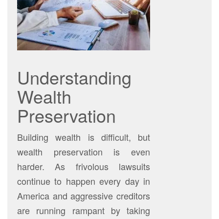
Understanding
Wealth
Preservation
Building wealth is difficult, but
wealth preservation is even
harder. As frivolous lawsuits
continue to happen every day in
America and aggressive creditors
are running rampant by taking