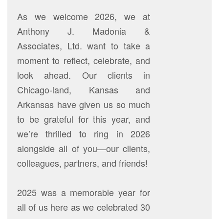
As we welcome 2026, we at
Anthony J. Madonia &
Associates, Ltd. want to take a
moment to reflect, celebrate, and
look ahead. Our clients in
Chicago-land, Kansas and
Arkansas have given us so much
to be grateful for this year, and
we’re thrilled to ring in 2026
alongside all of you—our clients,
colleagues, partners, and friends!
2025 was a memorable year for
all of us here as we celebrated 30