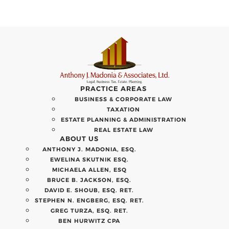
PRACTICE AREAS
BUSINESS & CORPORATE LAW
TAXATION
ESTATE PLANNING & ADMINISTRATION
REAL ESTATE LAW
ABOUT US
ANTHONY J. MADONIA, ESQ.
EWELINA SKUTNIK ESQ.
MICHAELA ALLEN, ESQ
BRUCE B. JACKSON, ESQ.
DAVID E. SHOUB, ESQ. RET.
STEPHEN N. ENGBERG, ESQ. RET.
GREG TURZA, ESQ. RET.
BEN HURWITZ CPA