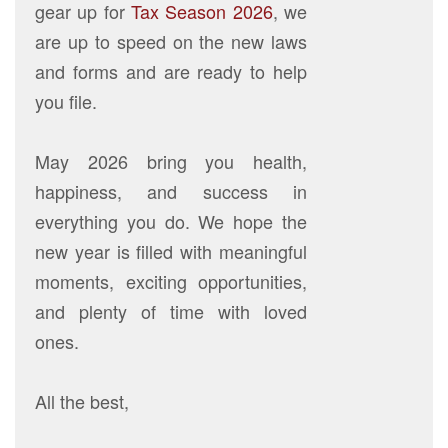
gear up for
Tax Season 2026
, we
are up to speed on the new laws
and forms and are ready to help
you file.
May 2026 bring you health,
happiness, and success in
everything you do. We hope the
new year is filled with meaningful
moments, exciting opportunities,
and plenty of time with loved
ones.
All the best,