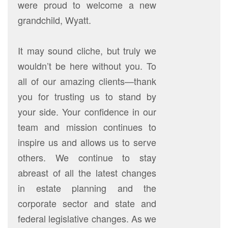
were proud to welcome a new
grandchild, Wyatt.
It may sound cliche, but truly we
wouldn’t be here without you. To
all of our amazing clients—thank
you for trusting us to stand by
your side. Your confidence in our
team and mission continues to
inspire us and allows us to serve
others. We continue to stay
abreast of all the latest changes
in estate planning and the
corporate sector and state and
federal legislative changes. As we