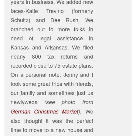
years in business. We added new
faces-Katie Trevino (formerly
Schultz) and Dee Rush. We
branched out to more folks in
need of legal assistance in
Kansas and Arkansas. We filed
nearly 800 tax returns and
recorded close to 75 estate plans.
On a personal note, Jenny and I
took some great trips with friends,
our family and sometimes just us
newlyweds
(see photo from
We
German Christmas Market
).
also thought it was the perfect
time to move to a new house and