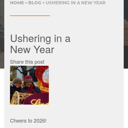
HOME
BLOG
USHERING IN A NEW YEAR
Ushering in a
New Year
Share this post
Cheers to 2026!