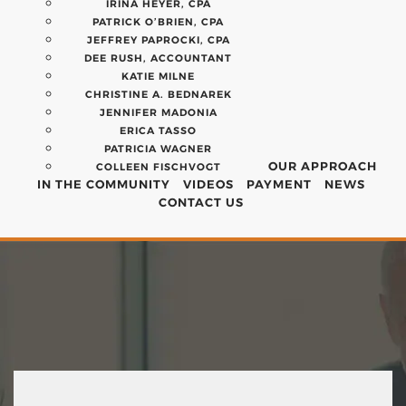
IRINA HEYER, CPA
PATRICK O’BRIEN, CPA
JEFFREY PAPROCKI, CPA
DEE RUSH, ACCOUNTANT
KATIE MILNE
CHRISTINE A. BEDNAREK
JENNIFER MADONIA
ERICA TASSO
PATRICIA WAGNER
OUR APPROACH
COLLEEN FISCHVOGT
IN THE COMMUNITY
VIDEOS
PAYMENT
NEWS
CONTACT US