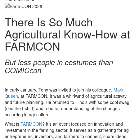
There Is So Much
Agricultural Know-How at
FARMCON
But less people in costumes than
COMICcon
In early January, Tony was invited to join his colleague,
Mark
Queen
, at FARMCON. It was a whirlwind of agricultural activity
and future-planning. He returned to Illinois with some cool swag
(see the t-shirt) and a better understanding of the changes
occurring in agriculture.
What is
FARMCON
? It’s an event focused on innovation and
investment in the farming sector. It serves as a gathering for ag
entrepreneurs, investors, and farmers to connect, share ideas,