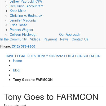
Jeffrey Paprocki, CPA
Dee Rush, Accountant
Katie Milne
Christine A. Bednarek
Jennifer Madonia
Erica Tasso
Patricia Wagner
Colleen Fischvogt
Our Approach
In the Community
Videos
Payment
News
Contact Us
Phone:
(312) 578-9300
HAVE LEGAL QUESTIONS? click here FOR A CONSULTATION
Home
Blog
Tony Goes to FARMCON
Tony Goes to FARMCON
Share this post