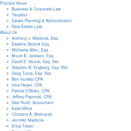
Practice Areas
Business & Corporate Law
Taxation
Estate Planning & Administration
Real Estate Law
About Us
Anthony J. Madonia, Esq.
Ewelina Skutnik Esq.
Michaela Allen, Esq
Bruce B. Jackson, Esq.
David E. Shoub, Esq. Ret.
Stephen N. Engberg, Esq. Ret.
Greg Turza, Esq. Ret.
Ben Hurwitz CPA
Irina Heyer, CPA
Patrick O’Brien, CPA
Jeffrey Paprocki, CPA
Dee Rush, Accountant
Katie Milne
Christine A. Bednarek
Jennifer Madonia
Erica Tasso