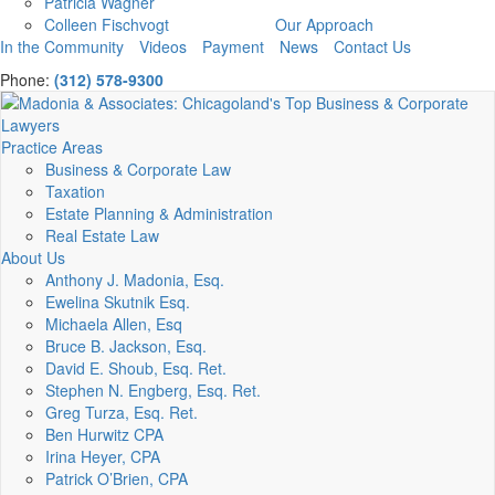
Patricia Wagner
Colleen Fischvogt
Our Approach
In the Community
Videos
Payment
News
Contact Us
Phone:
(312) 578-9300
Practice Areas
Business & Corporate Law
Taxation
Estate Planning & Administration
Real Estate Law
About Us
Anthony J. Madonia, Esq.
Ewelina Skutnik Esq.
Michaela Allen, Esq
Bruce B. Jackson, Esq.
David E. Shoub, Esq. Ret.
Stephen N. Engberg, Esq. Ret.
Greg Turza, Esq. Ret.
Ben Hurwitz CPA
Irina Heyer, CPA
Patrick O’Brien, CPA