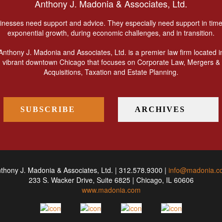
Anthony J. Madonia & Associates, Ltd.
inesses need support and advice. They especially need support in time
exponential growth, during economic challenges, and in transition.
Anthony J. Madonia and Associates, Ltd. is a premier law firm located i
vibrant downtown Chicago that focuses on Corporate Law, Mergers &
Acquisitions, Taxation and Estate Planning.
SUBSCRIBE
ARCHIVES
thony J. Madonia & Associates, Ltd. | 312.578.9300 |
info@madonia.c
233 S. Wacker Drive, Suite 6825 | Chicago, IL 60606
www.madonia.com