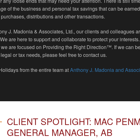
 any loose ends that may need your attention. There is still time
ge of the business and personal tax savings that can be earned
 purchases, distributions and other transactions.
ony J. Madonia & Associates, Ltd., our clients and colleagues a
. We are here to support and collaborate to protect your interests
 we are focused on Providing the Right Direction™. If we can be
 legal or tax needs, please feel free to contact us.
olidays from the entire team at
Anthony J. Madonia and Associ
CLIENT SPOTLIGHT: MAC PEN
GENERAL MANAGER, AB