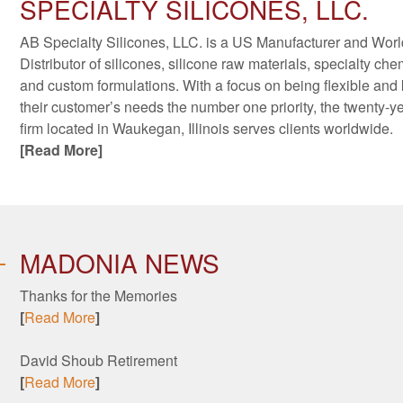
SPECIALTY SILICONES, LLC.
AB Specialty Silicones, LLC. is a US Manufacturer and Wor
Distributor of silicones, silicone raw materials, specialty che
and custom formulations. With a focus on being flexible and
their customer’s needs the number one priority, the twenty-y
firm located in Waukegan, Illinois serves clients worldwide.
[Read More]
MADONIA NEWS
Thanks for the Memories
[
Read More
]
David Shoub Retirement
[
Read More
]