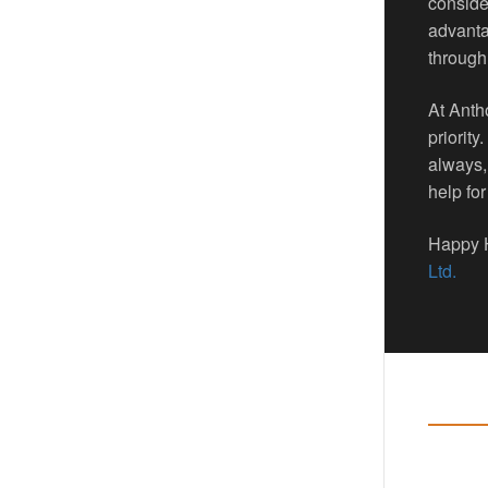
consider
advanta
through
At Anth
priority
always,
help for
Happy H
Ltd.