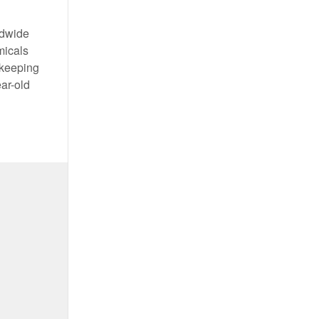
ldwide
micals
 keeping
ear-old