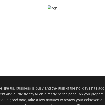
are like us, business is busy and the rush of the holidays has ad
ent and a little frenzy to an already hectic pace. As you prepare
r on a good note, take a few minutes to review your achievemen