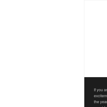
If you 
excitem
the yea