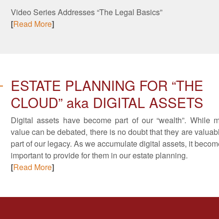
Video Series Addresses “The Legal Basics”
[
Read More
]
ESTATE PLANNING FOR “THE
CLOUD” aka DIGITAL ASSETS
Digital assets have become part of our “wealth”. While 
value can be debated, there is no doubt that they are valuab
part of our legacy. As we accumulate digital assets, it beco
important to provide for them in our estate planning.
[
Read More
]