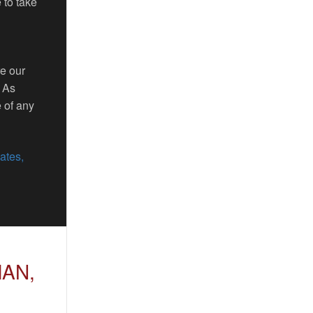
 to take
re our
. As
 of any
ates,
MAN,