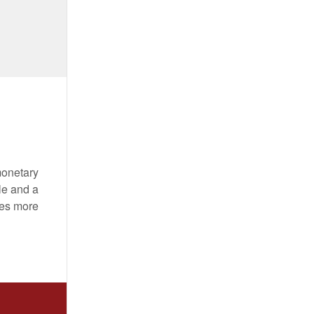
monetary
le and a
mes more