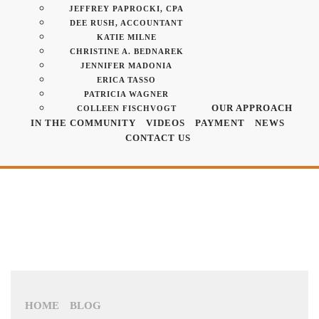
JEFFREY PAPROCKI, CPA
DEE RUSH, ACCOUNTANT
KATIE MILNE
CHRISTINE A. BEDNAREK
JENNIFER MADONIA
ERICA TASSO
PATRICIA WAGNER
OUR APPROACH
COLLEEN FISCHVOGT
IN THE COMMUNITY
VIDEOS
PAYMENT
NEWS
CONTACT US
HOME
BLOG