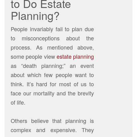
to Do Estate
Planning?
People invariably fail to plan due
to misconceptions about the
process. As mentioned above,
some people view
estate planning
as “death planning;” an event
about which few people want to
think. It’s hard for most of us to
face our mortality and the brevity
of life.
Others believe that planning is
complex and expensive. They