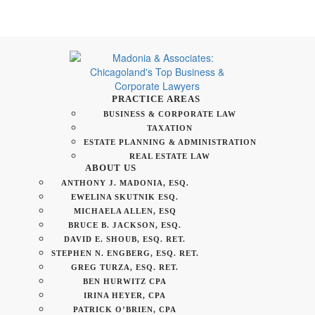
PRACTICE AREAS
BUSINESS & CORPORATE LAW
TAXATION
ESTATE PLANNING & ADMINISTRATION
REAL ESTATE LAW
ABOUT US
ANTHONY J. MADONIA, ESQ.
EWELINA SKUTNIK ESQ.
MICHAELA ALLEN, ESQ
BRUCE B. JACKSON, ESQ.
DAVID E. SHOUB, ESQ. RET.
STEPHEN N. ENGBERG, ESQ. RET.
GREG TURZA, ESQ. RET.
BEN HURWITZ CPA
IRINA HEYER, CPA
PATRICK O’BRIEN, CPA