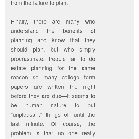
from the failure to plan.
Finally, there are many who
understand the benefits of
planning and know that they
should plan, but who simply
procrastinate. People fail to do
estate planning for the same
reason so many college term
papers are written the night
before they are due—it seems to
be human nature to put
“unpleasant” things off until the
last minute. Of course, the
problem is that no one really