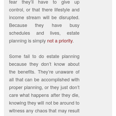
fear they’ll have to give up
control, or that there lifestyle and
income stream will be disrupted.
Because they have busy
schedules and lives, estate
planning is simply
not a priority
.
Some fail to do estate planning
because they don’t know about
the benefits. They’re unaware of
all that can be accomplished with
proper planning, or they just don’t
care what happens after they die,
knowing they will not be around to
witness any chaos that may result