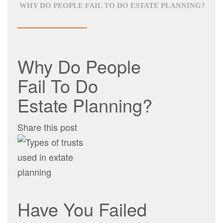
WHY DO PEOPLE FAIL TO DO ESTATE PLANNING?
Why Do People
Fail To Do
Estate Planning?
Share this post
Have You Failed