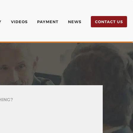
Y
VIDEOS
PAYMENT
NEWS
CONTACT US
HING?