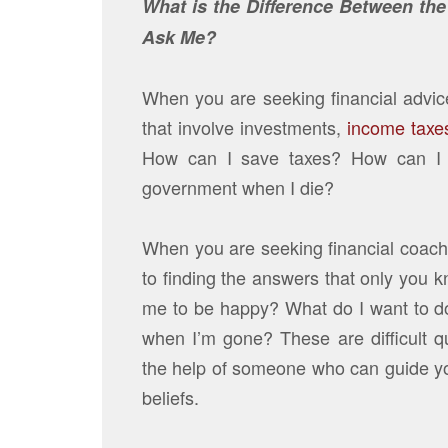
What is the Difference Between th
Ask Me?
When you are seeking financial advice
that involve investments,
income taxe
How can I save taxes? How can I m
government when I die?
When you are seeking financial coachin
to finding the answers that only you
me to be happy? What do I want to d
when I’m gone? These are difficult 
the help of someone who can guide yo
beliefs.