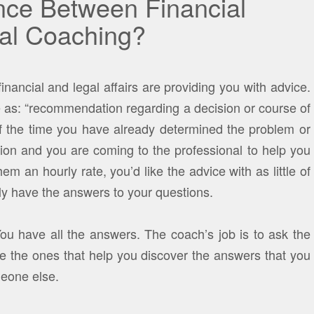
ence Between Financial
ial Coaching?
inancial and legal affairs are providing you with advice.
 as: “recommendation regarding a decision or course of
of the time you have already determined the problem or
tion and you are coming to the professional to help you
em an hourly rate, you’d like the advice with as little of
lly have the answers to your questions.
You have all the answers. The coach’s job is to ask the
re the ones that help you discover the answers that you
meone else.