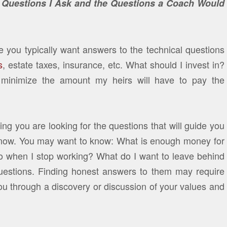
e Questions I Ask and the Questions a Coach Would
 you typically want answers to the technical questions
s
, estate taxes, insurance, etc. What should I invest in?
inimize the amount my heirs will have to pay the
g you are looking for the questions that will guide you
 know. You may want to know: What is enough money for
o when I stop working? What do I want to leave behind
questions. Finding honest answers to them may require
u through a discovery or discussion of your values and