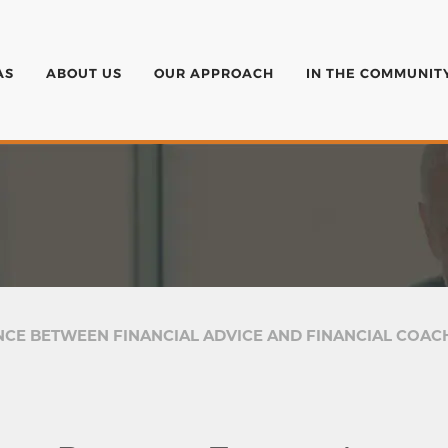
AS
ABOUT US
OUR APPROACH
IN THE COMMUNIT
NCE BETWEEN FINANCIAL ADVICE AND FINANCIAL COAC