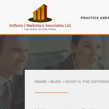
PRACTICE ARE
HOME
BLOG
WHAT IS THE DIFFERE