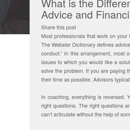
What is the Differ
Advice and Financ
Share this post
Most professionals that work on your f
The Webster Dictionary defines advice
conduct.” In this arrangement, most 
issues to which you would like a solu
solve the problem. If you are paying th
their time as possible. Advisors typica
In coaching, everything is reversed. 
right questions. The right questions a
can’t articulate without the help of so