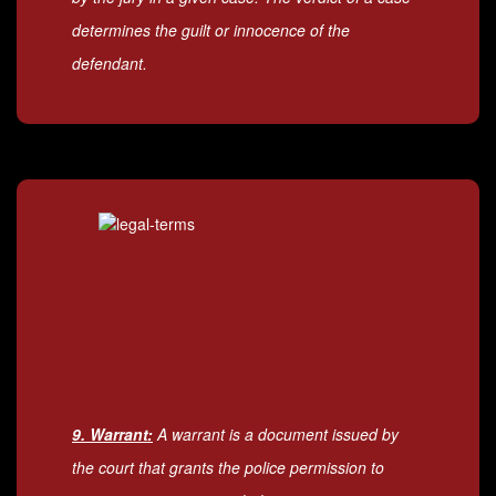
determines the guilt or innocence of the
defendant.
9. Warrant:
A warrant is a document issued by
the court that grants the police permission to