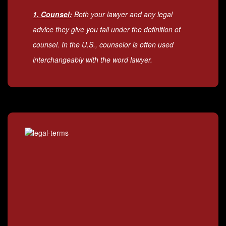
1. Counsel:
Both your lawyer and any legal
advice they give you fall under the definition of
counsel. In the U.S., counselor is often used
interchangeably with the word lawyer.