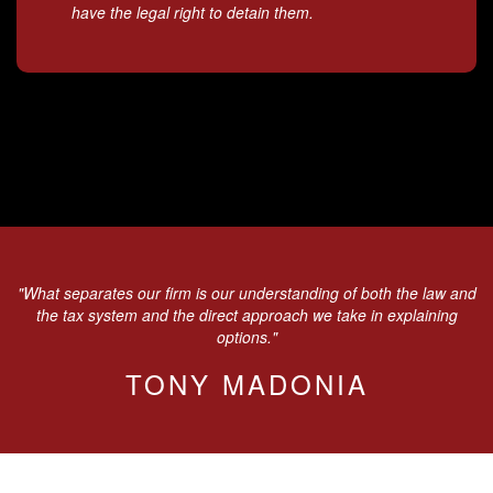
have the legal right to detain them.
"What separates our firm is our understanding of both the law and
the tax system and the direct approach we take in explaining
options."
TONY MADONIA