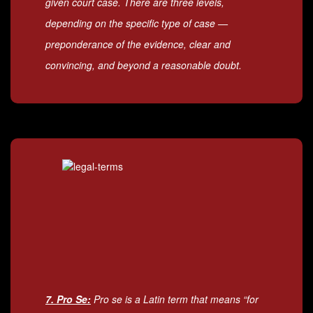
given court case. There are three levels,
depending on the specific type of case —
preponderance of the evidence, clear and
convincing, and beyond a reasonable doubt.
7. Pro Se:
Pro se is a Latin term that means “for