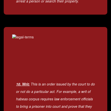
arrest a person or search their property.
10. Writ:
This is an order issued by the court to do
or not do a particular act. For example, a writ of
habeas corpus requires law enforcement officials
to bring a prisoner into court and prove that they