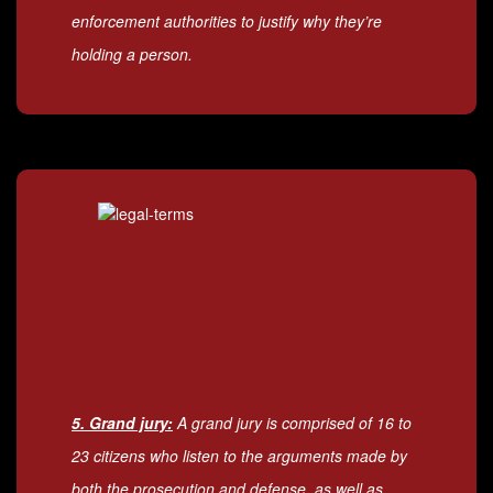
enforcement authorities to justify why they’re
holding a person.
5. Grand jury:
A grand jury is comprised of 16 to
23 citizens who listen to the arguments made by
both the prosecution and defense, as well as