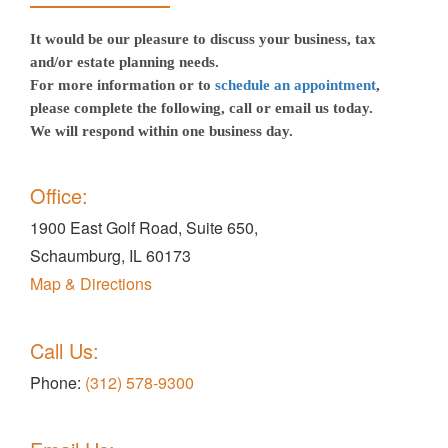
It would be our pleasure to discuss your business, tax
and/or estate planning needs.
For more information or to
schedule an appointment
,
please complete the following, call or email us today.
We will respond within one business day.
Office:
1900 East Golf Road, Suite 650,
Schaumburg, IL 60173
Map & Directions
Call Us:
Phone:
(312) 578-9300