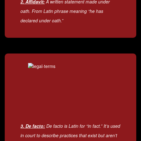
2. Affidavit:
A written statement made under
oath. From Latin phrase meaning “he has
declared under oath.”
3. De facto:
De facto is Latin for “in fact.” It’s used
in court to describe practices that exist but aren’t