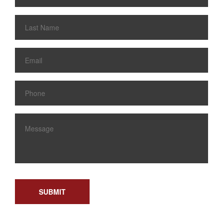
SUBMIT