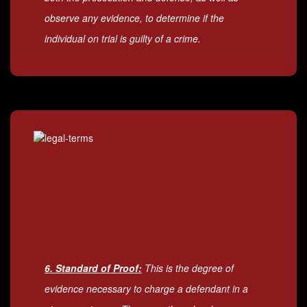
observe any evidence, to determine if the
individual on trial is guilty of a crime.
6. Standard of Proof:
This is the degree of
evidence necessary to charge a defendant in a