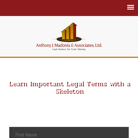
Learn Important Legal Terms with a
Skeleton
Schedule an Appointment