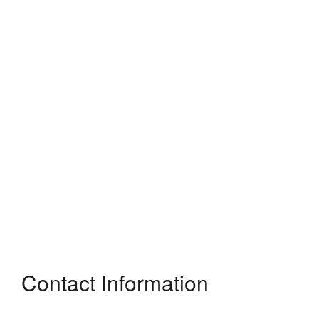
Contact Information