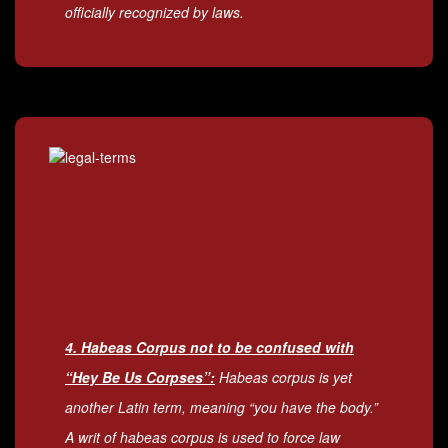
officially recognized by laws.
4. Habeas Corpus not to be confused with
“Hey Be Us Corpses”:
Habeas corpus is yet
another Latin term, meaning “you have the body.”
A writ of habeas corpus is used to force law