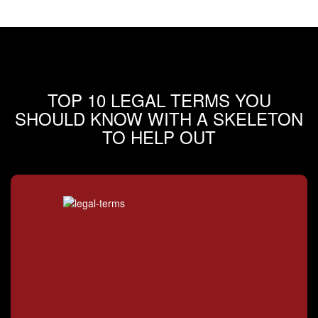
TOP 10 LEGAL TERMS YOU
SHOULD KNOW WITH A SKELETON
TO HELP OUT