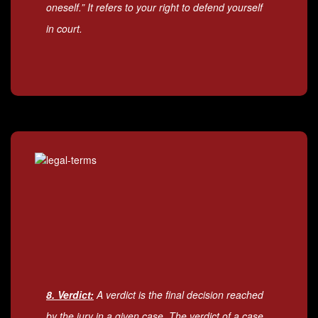
oneself.” It refers to your right to defend yourself
in court.
8. Verdict:
A verdict is the final decision reached
by the jury in a given case. The verdict of a case