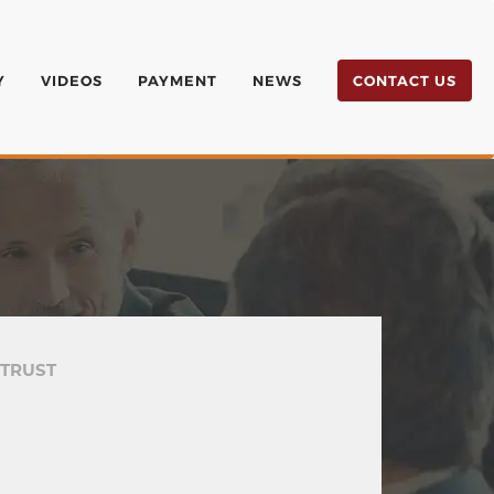
Y
VIDEOS
PAYMENT
NEWS
CONTACT US
 TRUST