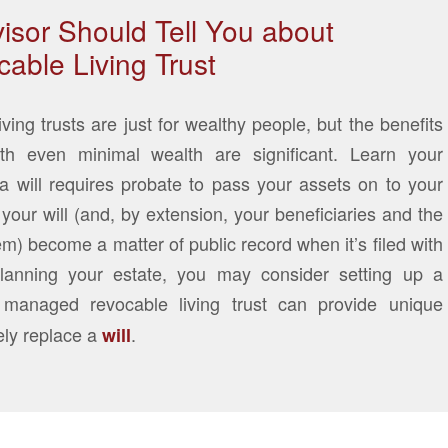
isor Should Tell You about
able Living Trust
ng trusts are just for wealthy people, but the benefits
th even minimal wealth are significant. Learn your
 a will requires probate to pass your assets on to your
your will (and, by extension, your beneficiaries and the
em) become a matter of public record when it’s filed with
lanning your estate, you may consider setting up a
 managed revocable living trust can provide unique
ely replace a
.
will