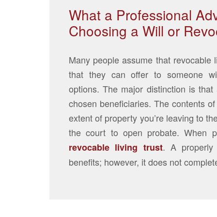
What a Professional Adv
Choosing a Will or Revoc
Many people assume that revocable livi
that they can offer to someone wi
options. The major distinction is that
chosen beneficiaries. The contents of 
extent of property you’re leaving to th
the court to open probate. When p
. A properly
revocable living trust
benefits; however, it does not complet