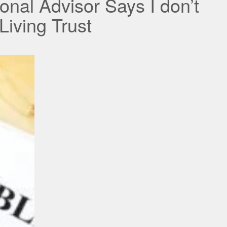
onal Advisor Says I don’t
iving Trust