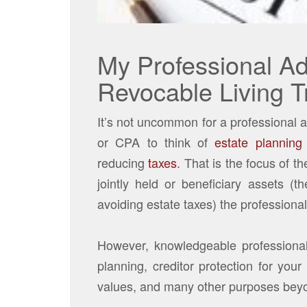
My Professional Ad
Revocable Living T
It’s not uncommon for a professional a
or CPA to think of
estate planning
reducing
taxes
. That is the focus of 
jointly held or beneficiary assets (t
avoiding estate taxes) the profession
However, knowledgeable professional 
planning, creditor protection for you
values, and many other purposes beyo