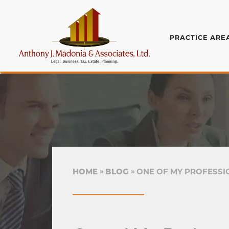
PRACTICE ARE
HOME
BLOG
ONE OF MY PROFESSIO