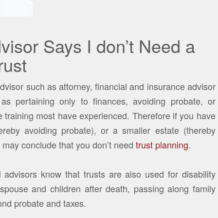
visor Says I don’t Need a
rust
dvisor such as attorney, financial and insurance advisor
as pertaining only to finances, avoiding probate, or
the training most have experienced. Therefore if you have
hereby avoiding probate), or a smaller estate (thereby
al may conclude that you don’t need
trust planning
.
advisors know that trusts are also used for disability
r spouse and children after death, passing along family
nd probate and taxes.