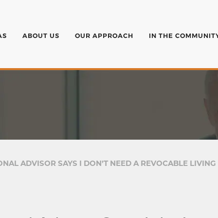
AS
ABOUT US
OUR APPROACH
IN THE COMMUNIT
NAL ADVISOR SAYS I DON’T NEED A REVOCABLE LIVING