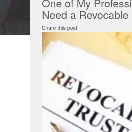
One of My Professi
Need a Revocable L
Share this post