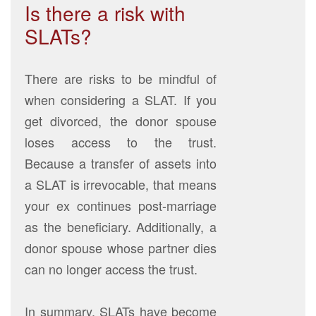
Is there a risk with
SLATs?
There are risks to be mindful of
when considering a SLAT. If you
get divorced, the donor spouse
loses access to the trust.
Because a transfer of assets into
a SLAT is irrevocable, that means
your ex continues post-marriage
as the beneficiary. Additionally, a
donor spouse whose partner dies
can no longer access the trust.
In summary, SLATs have become