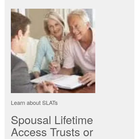
Learn about SLATs
Spousal Lifetime
Access Trusts or