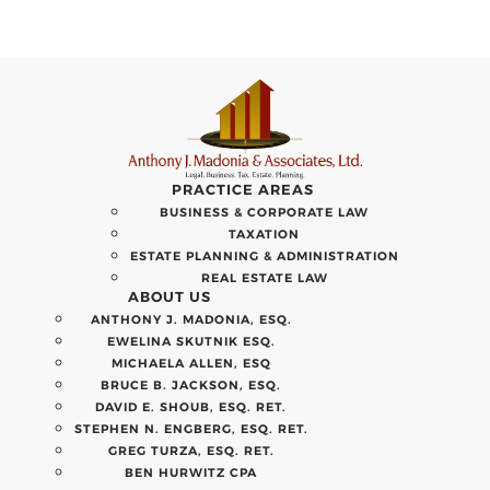
PRACTICE AREAS
BUSINESS & CORPORATE LAW
TAXATION
ESTATE PLANNING & ADMINISTRATION
REAL ESTATE LAW
ABOUT US
ANTHONY J. MADONIA, ESQ.
EWELINA SKUTNIK ESQ.
MICHAELA ALLEN, ESQ
BRUCE B. JACKSON, ESQ.
DAVID E. SHOUB, ESQ. RET.
STEPHEN N. ENGBERG, ESQ. RET.
GREG TURZA, ESQ. RET.
BEN HURWITZ CPA