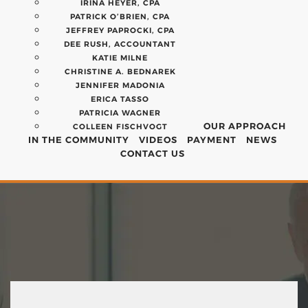
IRINA HEYER, CPA
PATRICK O’BRIEN, CPA
JEFFREY PAPROCKI, CPA
DEE RUSH, ACCOUNTANT
KATIE MILNE
CHRISTINE A. BEDNAREK
JENNIFER MADONIA
ERICA TASSO
PATRICIA WAGNER
OUR APPROACH
COLLEEN FISCHVOGT
IN THE COMMUNITY
VIDEOS
PAYMENT
NEWS
CONTACT US