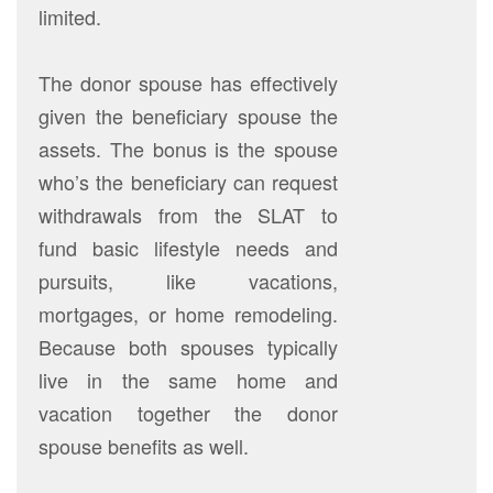
limited.
The donor spouse has effectively
given the beneficiary spouse the
assets. The bonus is the spouse
who’s the beneficiary can request
withdrawals from the SLAT to
fund basic lifestyle needs and
pursuits, like vacations,
mortgages, or home remodeling.
Because both spouses typically
live in the same home and
vacation together the donor
spouse benefits as well.