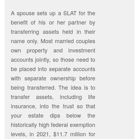
A spouse sets up a SLAT for the
benefit of his or her partner by
transferring assets held in their
name only. Most married couples
own property and investment
accounts jointly, so those need to
be placed into separate accounts
with separate ownership before
being transferred. The idea is to
transfer assets, including life
insurance, into the trust so that
your estate dips below the
historically high federal exemption
levels, in 2021, $11.7 million for