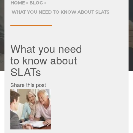
HOME
BLOG
WHAT YOU NEED TO KNOW ABOUT SLATS
What you need
to know about
SLATs
Share this post