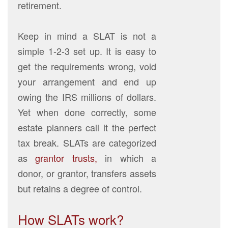
retirement.
Keep in mind a SLAT is not a
simple 1-2-3 set up. It is easy to
get the requirements wrong, void
your arrangement and end up
owing the IRS millions of dollars.
Yet when done correctly, some
estate planners call it the perfect
tax break. SLATs are categorized
as
grantor trusts,
in which a
donor, or grantor, transfers assets
but retains a degree of control.
How SLATs work?