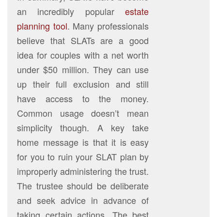
an incredibly popular
estate
planning tool
. Many professionals
believe that SLATs are a good
idea for couples with a net worth
under $50 million. They can use
up their full exclusion and still
have access to the money.
Common usage doesn’t mean
simplicity though. A key take
home message is that it is easy
for you to ruin your SLAT plan by
improperly administering the trust.
The trustee should be deliberate
and seek advice in advance of
taking certain actions. The best