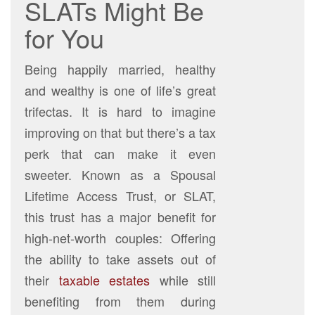
SLATs Might Be
for You
Being happily married, healthy
and wealthy is one of life’s great
trifectas. It is hard to imagine
improving on that but there’s a tax
perk that can make it even
sweeter. Known as a Spousal
Lifetime Access Trust, or SLAT,
this trust has a major benefit for
high-net-worth couples: Offering
the ability to take assets out of
their
taxable estates
while still
benefiting from them during