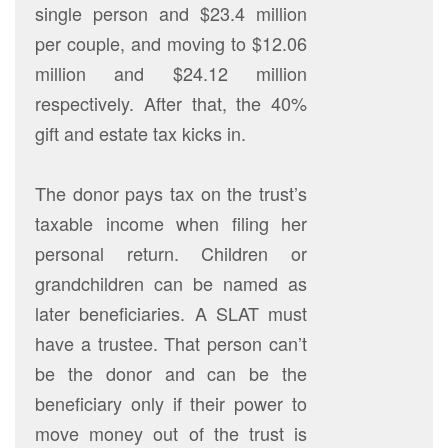
single person and $23.4 million
per couple, and moving to $12.06
million and $24.12 million
respectively. After that, the 40%
gift and estate tax kicks in.
The donor pays tax on the trust’s
taxable income when filing her
personal return. Children or
grandchildren can be named as
later beneficiaries. A SLAT must
have a trustee. That person can’t
be the donor and can be the
beneficiary only if their power to
move money out of the trust is