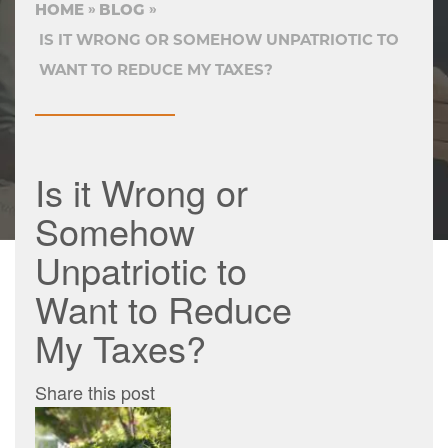
HOME
BLOG
IS IT WRONG OR SOMEHOW UNPATRIOTIC TO
WANT TO REDUCE MY TAXES?
Is it Wrong or
Somehow
Unpatriotic to
Want to Reduce
My Taxes?
Share this post