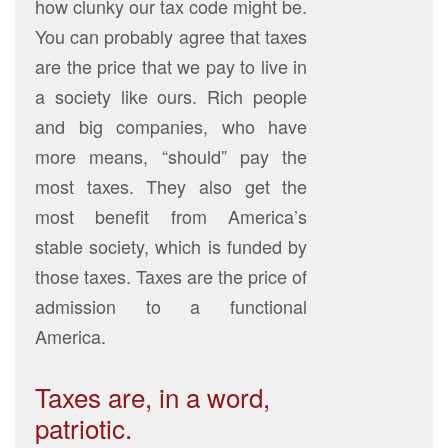
how clunky our tax code might be.
You can probably agree that taxes
are the price that we pay to live in
a society like ours. Rich people
and big companies, who have
more means, “should” pay the
most taxes. They also get the
most benefit from America’s
stable society, which is funded by
those taxes. Taxes are the price of
admission to a functional
America.
Taxes are, in a word,
patriotic.