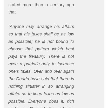
stated more than a century ago
that:
“Anyone may arrange his affairs
so that his taxes shall be as low
as possible; he is not bound to
choose that pattern which best
pays the treasury. There is not
even a patriotic duty to increase
one’s taxes. Over and over again
the Courts have said that there is
nothing sinister in so arranging
affairs as to keep taxes as low as
possible. Everyone does it, rich