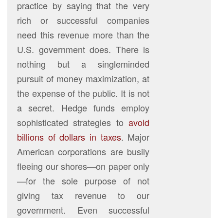
practice by saying that the very
rich or successful companies
need this revenue more than the
U.S. government does. There is
nothing but a singleminded
pursuit of money maximization, at
the expense of the public. It is not
a secret. Hedge funds employ
sophisticated strategies to
avoid
billions of dollars in taxes
. Major
American corporations are busily
fleeing our shores—on paper only
—for the sole purpose of not
giving tax revenue to our
government. Even successful