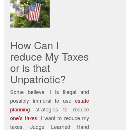
How Can I
reduce My Taxes
or is that
Unpatriotic?
Some believe it is illegal and
possibly immoral to use
estate
planning
strategies to reduce
one’s taxes
. I want to reduce my
taxes. Judge Learned Hand