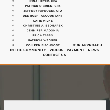
IRINA HEYER, CPA
PATRICK O’BRIEN, CPA
JEFFREY PAPROCKI, CPA
DEE RUSH, ACCOUNTANT
KATIE MILNE
CHRISTINE A. BEDNAREK
JENNIFER MADONIA
ERICA TASSO
PATRICIA WAGNER
OUR APPROACH
COLLEEN FISCHVOGT
IN THE COMMUNITY
VIDEOS
PAYMENT
NEWS
CONTACT US