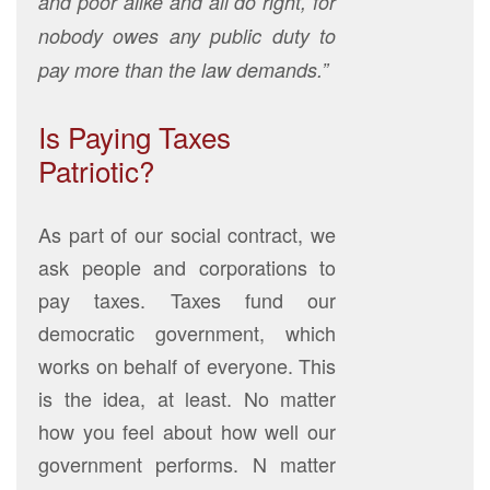
and poor alike and all do right, for
nobody owes any public duty to
pay more than the law demands.”
Is Paying Taxes
Patriotic?
As part of our social contract, we
ask people and corporations to
pay taxes. Taxes fund our
democratic government, which
works on behalf of everyone. This
is the idea, at least. No matter
how you feel about how well our
government performs. N matter