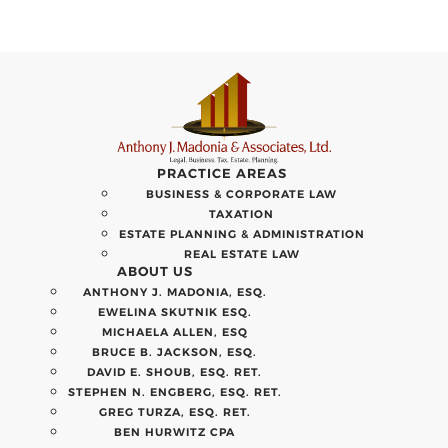
PRACTICE AREAS
BUSINESS & CORPORATE LAW
TAXATION
ESTATE PLANNING & ADMINISTRATION
REAL ESTATE LAW
ABOUT US
ANTHONY J. MADONIA, ESQ.
EWELINA SKUTNIK ESQ.
MICHAELA ALLEN, ESQ
BRUCE B. JACKSON, ESQ.
DAVID E. SHOUB, ESQ. RET.
STEPHEN N. ENGBERG, ESQ. RET.
GREG TURZA, ESQ. RET.
BEN HURWITZ CPA