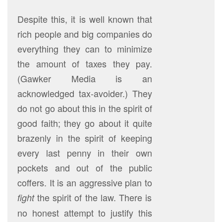
Despite this, it is well known that
rich people and big companies do
everything they can to minimize
the amount of taxes they pay.
(Gawker Media is an
acknowledged tax-avoider.) They
do not go about this in the spirit of
good faith; they go about it quite
brazenly in the spirit of keeping
every last penny in their own
pockets and out of the public
coffers. It is an aggressive plan to
the spirit of the law. There is
fight
no honest attempt to justify this