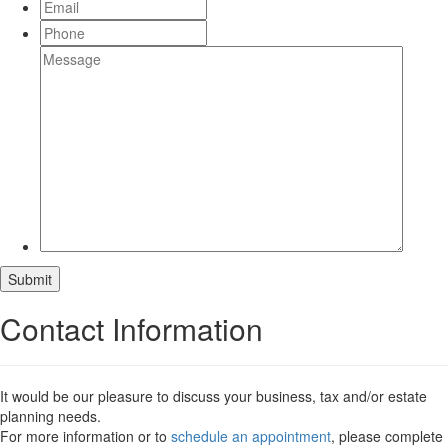
Submit
Contact Information
It would be our pleasure to discuss your business, tax and/or estate
planning needs.
For more information or to
schedule an appointment
, please complete