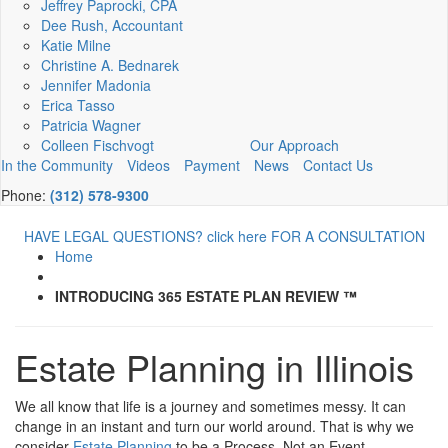
Jeffrey Paprocki, CPA
Dee Rush, Accountant
Katie Milne
Christine A. Bednarek
Jennifer Madonia
Erica Tasso
Patricia Wagner
Colleen Fischvogt
Our Approach
In the Community
Videos
Payment
News
Contact Us
Phone:
(312) 578-9300
HAVE LEGAL QUESTIONS? click here FOR A CONSULTATION
Home
INTRODUCING 365 ESTATE PLAN REVIEW ™
Estate Planning in Illinois
We all know that life is a journey and sometimes messy. It can
change in an instant and turn our world around. That is why we
consider
Estate Planning
to be a Process, Not an Event.