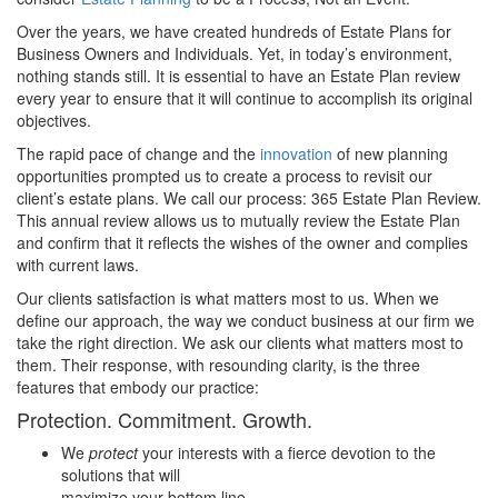
Over the years, we have created hundreds of Estate Plans for
Business Owners and Individuals. Yet, in today’s environment,
nothing stands still. It is essential to have an Estate Plan review
every year to ensure that it will continue to accomplish its original
objectives.
The rapid pace of change and the
innovation
of new planning
opportunities prompted us to create a process to revisit our
client’s estate plans. We call our process: 365 Estate Plan Review.
This annual review allows us to mutually review the Estate Plan
and confirm that it reflects the wishes of the owner and complies
with current laws.
Our clients satisfaction is what matters most to us. When we
define our approach, the way we conduct business at our firm we
take the right direction. We ask our clients what matters most to
them. Their response, with resounding clarity, is the three
features that embody our practice:
Protection. Commitment. Growth.
We
protect
your interests with a fierce devotion to the
solutions that will
maximize your bottom line.