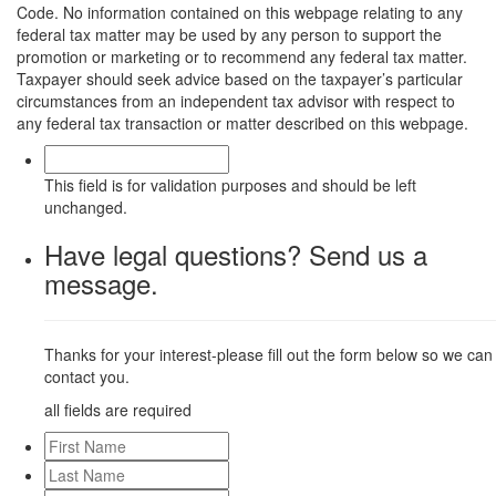
Code. No information contained on this webpage relating to any
federal tax matter may be used by any person to support the
promotion or marketing or to recommend any federal tax matter.
Taxpayer should seek advice based on the taxpayer’s particular
circumstances from an independent tax advisor with respect to
any federal tax transaction or matter described on this webpage.
This field is for validation purposes and should be left
unchanged.
Have legal questions? Send us a
message.
Thanks for your interest-please fill out the form below so we can
contact you.
all fields are required