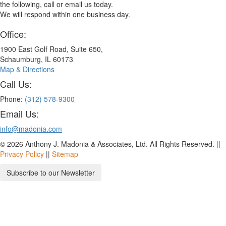
the following, call or email us today.
We will respond within one business day.
Office:
1900 East Golf Road, Suite 650,
Schaumburg, IL 60173
Map & Directions
Call Us:
Phone:
(312) 578-9300
Email Us:
info@madonia.com
© 2026 Anthony J. Madonia & Associates, Ltd. All Rights Reserved. ||
Privacy Policy
||
Sitemap