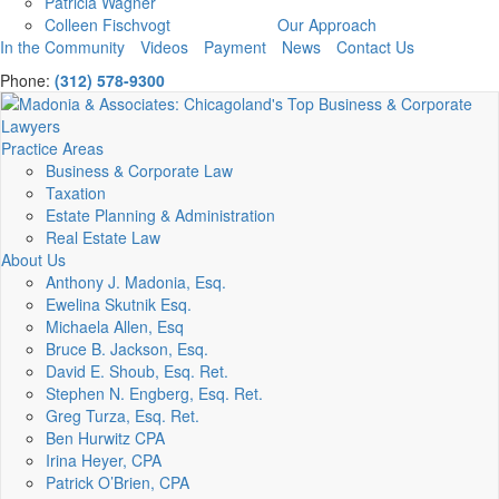
Patricia Wagner
Colleen Fischvogt
Our Approach
In the Community
Videos
Payment
News
Contact Us
Phone:
(312) 578-9300
Practice Areas
Business & Corporate Law
Taxation
Estate Planning & Administration
Real Estate Law
About Us
Anthony J. Madonia, Esq.
Ewelina Skutnik Esq.
Michaela Allen, Esq
Bruce B. Jackson, Esq.
David E. Shoub, Esq. Ret.
Stephen N. Engberg, Esq. Ret.
Greg Turza, Esq. Ret.
Ben Hurwitz CPA
Irina Heyer, CPA
Patrick O’Brien, CPA