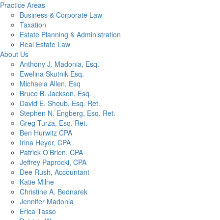
Practice Areas
Business & Corporate Law
Taxation
Estate Planning & Administration
Real Estate Law
About Us
Anthony J. Madonia, Esq.
Ewelina Skutnik Esq.
Michaela Allen, Esq
Bruce B. Jackson, Esq.
David E. Shoub, Esq. Ret.
Stephen N. Engberg, Esq. Ret.
Greg Turza, Esq. Ret.
Ben Hurwitz CPA
Irina Heyer, CPA
Patrick O’Brien, CPA
Jeffrey Paprocki, CPA
Dee Rush, Accountant
Katie Milne
Christine A. Bednarek
Jennifer Madonia
Erica Tasso