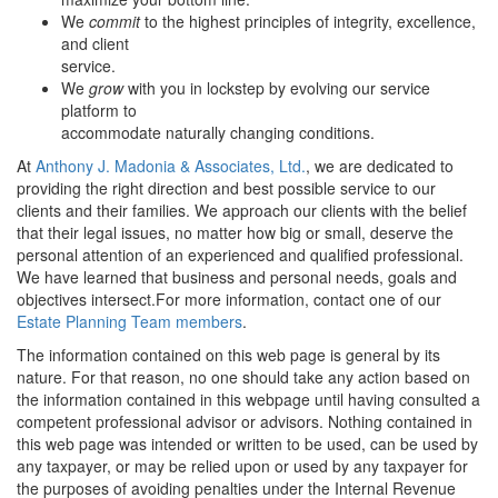
We
commit
to the highest principles of integrity, excellence,
and client
service.
We
grow
with you in lockstep by evolving our service
platform to
accommodate naturally changing conditions.
At
Anthony J. Madonia & Associates, Ltd
.
, we are dedicated to
providing the right direction and best possible service to our
clients and their families. We approach our clients with the belief
that their legal issues, no matter how big or small, deserve the
personal attention of an experienced and qualified professional.
We have learned that business and personal needs, goals and
objectives intersect.For more information, contact one of our
Estate Planning Team members
.
The information contained on this web page is general by its
nature. For that reason, no one should take any action based on
the information contained in this webpage until having consulted a
competent professional advisor or advisors. Nothing contained in
this web page was intended or written to be used, can be used by
any taxpayer, or may be relied upon or used by any taxpayer for
the purposes of avoiding penalties under the Internal Revenue