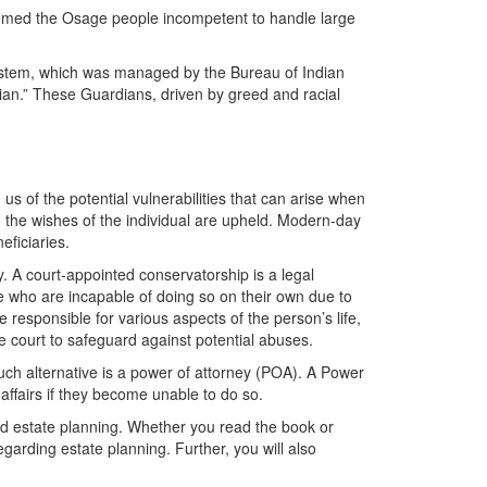
emed the Osage people incompetent to handle large
 system, which was managed by the Bureau of Indian
ian.” These Guardians, driven by greed and racial
us of the potential vulnerabilities that can arise when
g the wishes of the individual are upheld. Modern-day
eficiaries.
. A court-appointed conservatorship is a legal
e who are incapable of doing so on their own due to
 responsible for various aspects of the person’s life,
he court to safeguard against potential abuses.
such alternative is a power of attorney (POA). A Power
 affairs if they become unable to do so.
and estate planning. Whether you read the book or
egarding estate planning. Further, you will also