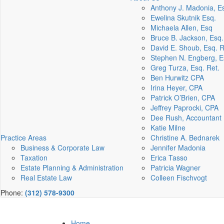
Anthony J. Madonia, E
Ewelina Skutnik Esq.
Michaela Allen, Esq
Bruce B. Jackson, Esq.
David E. Shoub, Esq. R
Stephen N. Engberg, E
Greg Turza, Esq. Ret.
Ben Hurwitz CPA
Irina Heyer, CPA
Patrick O’Brien, CPA
Jeffrey Paprocki, CPA
Dee Rush, Accountant
Katie Milne
Practice Areas
Christine A. Bednarek
Business & Corporate Law
Jennifer Madonia
Taxation
Erica Tasso
Estate Planning & Administration
Patricia Wagner
Real Estate Law
Colleen Fischvogt
Phone:
(312) 578-9300
Home