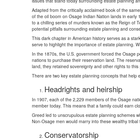
issues that stand today surrounding estate planning and
Adapted from the critically acclaimed book of the same 
of the oil boom on Osage Indian Nation lands in early
to a chilling series of murders known as the Reign of Ter
potential pitfalls surrounding estate planning and cons
This dark chapter in American history serves as a star
serve to highlight the importance of estate planning. W
In the 1870s, the U.S. government forced the Osage p
nations to purchase their reservation land. The reserv
land, they retained sovereignty and other rights to this
There are two key estate planning concepts that help 
Headrights and heirship
In 1907, each of the 2,229 members of the Osage natio
member today. This means that a family could earn close
Greed led to unscrupulous estate planning schemes wh
Non-Osage men would marry into these wealthy tribal fa
Conservatorship