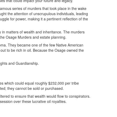
ues that could impact your future and legacy.
nfamous series of murders that took place in the wake
ht the attention of unscrupulous individuals, leading
uggle for power, making it a pertinent reflection of the
ly in matters of wealth and inheritance. The murders
en the Osage Murders and estate planning.
ahoma. They became one of the few Native American
 out to be rich in oil. Because the Osage owned the
ights and Guardianship.
ies which could equal roughly $232,000 per tribe
ited; they cannot be sold or purchased.
red to ensure that wealth would flow to conspirators.
sion over these lucrative oil royalties.