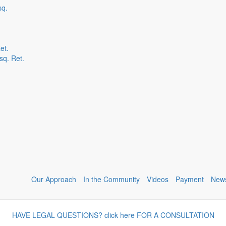
sq.
et.
sq. Ret.
Our Approach
In the Community
Videos
Payment
New
HAVE LEGAL QUESTIONS? click here FOR A CONSULTATION