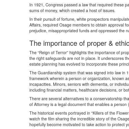
In 1921, Congress passed a law that required these 
sums of money, which created a host of issues.
In their pursuit of fortune, white prospectors manipul
Affairs, required Osage members to obtain approval for
prejudice, misappropriated funds and oppressed the nati
The importance of proper & ethic
The “Reign of Terror” highlights the importance of prope
the right safeguards are not in place. It underscores 
estate planning has evolved to incorporate these princip
The Guardianship system that was signed into law in 19
framework wherein a person or organization, known as 
incapacities. Minors, seniors with dementia, or individ
including financial matters, healthcare decisions, or b
There are several alternatives to a conservatorship th
of Attorney is a legal document that enables a person (
The historical events portrayed in “Killers of the Flo
watch the film sharing the incredible story of the Osage
hopefully become motivated to take action to protect yo