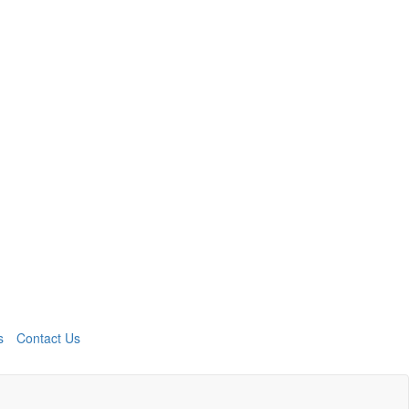
s
Contact Us