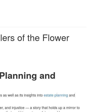
lers of the Flower
 Planning and
 as well as its insights into
estate planning
and
wer, and injustice — a story that holds up a mirror to