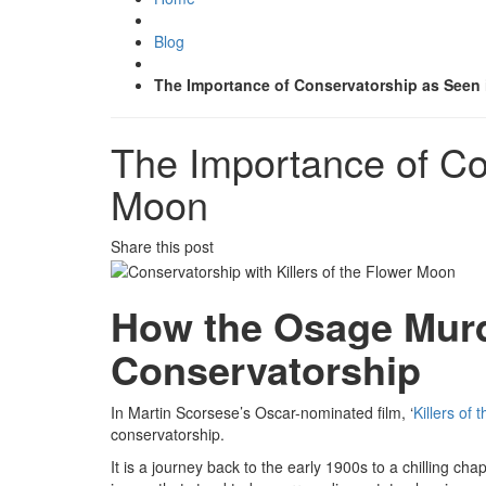
Blog
The Importance of Conservatorship as Seen i
The Importance of Con
Moon
Share this post
How the Osage Murd
Conservatorship
In Martin Scorsese’s Oscar-nominated film, ‘
Killers of
conservatorship.
It is a journey back to the early 1900s to a chilling ch