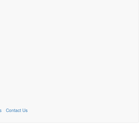
s
Contact Us