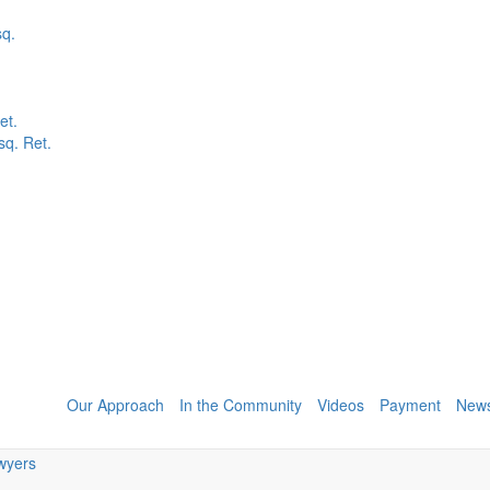
sq.
et.
q. Ret.
Our Approach
In the Community
Videos
Payment
New