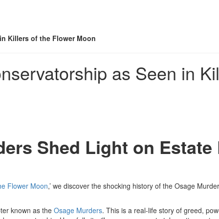
n Killers of the Flower Moon
servatorship as Seen in Kil
ers Shed Light on Estate
 the Flower Moon
,’ we discover the shocking history of the Osage Murders
apter known as the
Osage Murders
. This is a real-life story of greed, po