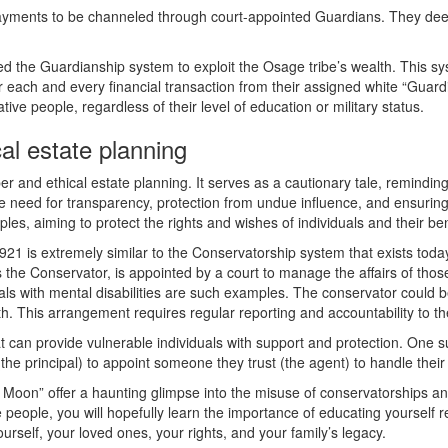
payments to be channeled through court-appointed Guardians. They de
ated the Guardianship system to exploit the Osage tribe’s wealth. This
 each and every financial transaction from their assigned white “Guard
ve people, regardless of their level of education or military status.
al estate planning
r and ethical estate planning. It serves as a cautionary tale, reminding 
the need for transparency, protection from undue influence, and ensurin
les, aiming to protect the rights and wishes of individuals and their ben
21 is extremely similar to the Conservatorship system that exists today
the Conservator, is appointed by a court to manage the affairs of thos
uals with mental disabilities are such examples. The conservator could be
oth. This arrangement requires regular reporting and accountability to t
at can provide vulnerable individuals with support and protection. One 
the principal) to appoint someone they trust (the agent) to handle their
wer Moon” offer a haunting glimpse into the misuse of conservatorships 
 people, you will hopefully learn the importance of educating yourself r
urself, your loved ones, your rights, and your family’s legacy.