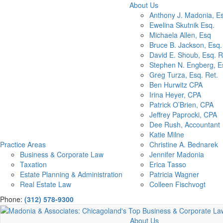
About Us
Anthony J. Madonia, E
Ewelina Skutnik Esq.
Michaela Allen, Esq
Bruce B. Jackson, Esq.
David E. Shoub, Esq. R
Stephen N. Engberg, Es
Greg Turza, Esq. Ret.
Ben Hurwitz CPA
Irina Heyer, CPA
Patrick O’Brien, CPA
Jeffrey Paprocki, CPA
Dee Rush, Accountant
Katie Milne
Practice Areas
Christine A. Bednarek
Business & Corporate Law
Jennifer Madonia
Taxation
Erica Tasso
Estate Planning & Administration
Patricia Wagner
Real Estate Law
Colleen Fischvogt
Phone:
(312) 578-9300
About Us