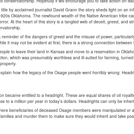
 conservatorship. Hopefully it will encourage you to take action on iss
title by acclaimed journalist David Grann the story sheds light on an i
 1920s Oklahoma. The newfound wealth of the Native American tribe caug
ror. At the heart of this story is a tangled web of deceit, greed, and str
ervatorship.
k reminder of the dangers of greed and the misuse of power, particular
hile it may not be evident at first, there is a strong connection betwe
eople to leave their land in Kansas and move to a reservation in Okl
ation, which was presumably worthless and ill-suited for farming, turned
 property.
explain how the legacy of the Osage people went horribly wrong: Headr
n became entitled to a headright. These are equal shares of oil royalt
 to a million per year in today’s dollars. Headrights can only be inher
ere beneficiaries of deceased Osage members were manipulated or alte
milies and murder them to make sure they would inherit and take posses