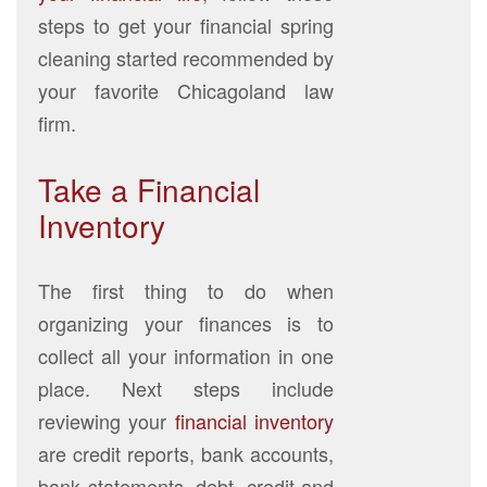
steps to get your financial spring
cleaning started recommended by
your favorite Chicagoland law
firm.
Take a Financial
Inventory
The first thing to do when
organizing your finances is to
collect all your information in one
place. Next steps include
reviewing your
financial inventory
are credit reports, bank accounts,
bank statements, debt, credit and