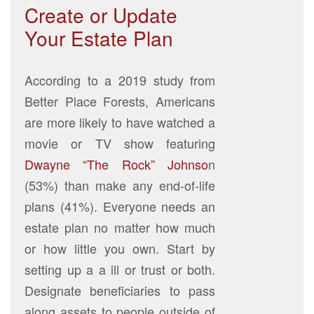
Create or Update
Your Estate Plan
According to a 2019 study from
Better Place Forests, Americans
are more likely to have watched a
movie or TV show featuring
Dwayne “The Rock” Johnso
n
(53%) than make any end-of-life
plans (41%). Everyone needs an
estate plan no matter how much
or how little you own. Start by
setting up a a ill or trust or both.
Designate beneficiaries to pass
along assets to people outside of