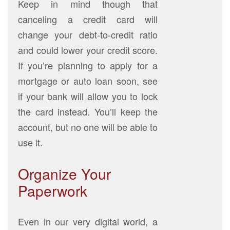
Keep in mind though that
canceling a credit card will
change your debt-to-credit ratio
and could lower your credit score.
If you’re planning to apply for a
mortgage or auto loan soon, see
if your bank will allow you to lock
the card instead. You’ll keep the
account, but no one will be able to
use it.
Organize Your
Paperwork
Even in our very digital world, a