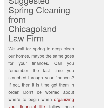
Suggested
Spring Cleaning
from
Chicagoland
Law Firm
We wait for spring to deep clean
our homes, maybe the same goes
for your finances. Can you
remember the last time you
scrubbed through your finances?
If not, then it is time get them in
order. Don’t be worried about
where to begin when
organizing
your financial life
, follow these