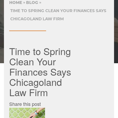
HOME
BLOG
TIME TO SPRING CLEAN YOUR FINANCES SAYS
CHICAGOLAND LAW FIRM
Time to Spring
Clean Your
Finances Says
Chicagoland
Law Firm
Share this post