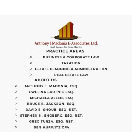
PRACTICE AREAS
BUSINESS & CORPORATE LAW
TAXATION
ESTATE PLANNING & ADMINISTRATION
REAL ESTATE LAW
ABOUT US
ANTHONY J. MADONIA, ESQ.
EWELINA SKUTNIK ESQ.
MICHAELA ALLEN, ESQ
BRUCE B. JACKSON, ESQ.
DAVID E. SHOUB, ESQ. RET.
STEPHEN N. ENGBERG, ESQ. RET.
GREG TURZA, ESQ. RET.
BEN HURWITZ CPA