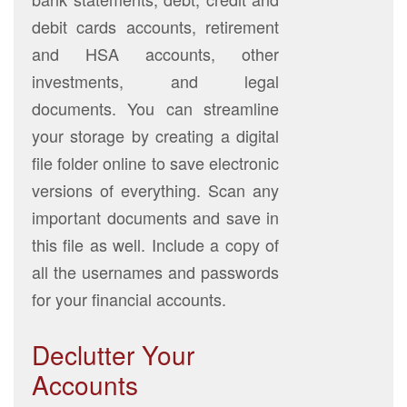
debit cards accounts, retirement
and HSA accounts, other
investments, and legal
documents. You can streamline
your storage by creating a digital
file folder online to save electronic
versions of everything. Scan any
important documents and save in
this file as well. Include a copy of
all the usernames and passwords
for your financial accounts.
Declutter Your
Accounts