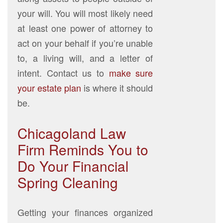
your will. You will most likely need
at least one power of attorney to
act on your behalf if you’re unable
to, a living will, and a letter of
intent. Contact us to
make sure
your estate plan
is where it should
be.
Chicagoland Law
Firm Reminds You to
Do Your Financial
Spring Cleaning
Getting your finances organized