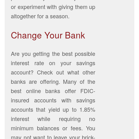
or experiment with giving them up
altogether for a season.
Change Your Bank
Are you getting the best possible
interest rate on your savings
account? Check out what other
banks are offering. Many of the
best online banks offer FDIC-
insured accounts with savings
accounts that yield up to 1.85%
interest while requiring no
minimum balances or fees. You
may not want to leave your brick-