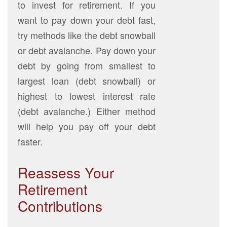
to invest for retirement. If you
want to pay down your debt fast,
try methods like the debt snowball
or debt avalanche. Pay down your
debt by going from smallest to
largest loan (debt snowball) or
highest to lowest interest rate
(debt avalanche.) Either method
will help you pay off your debt
faster.
Reassess Your
Retirement
Contributions