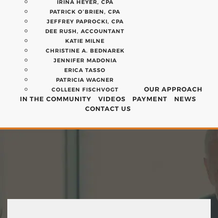
IRINA HEYER, CPA
PATRICK O’BRIEN, CPA
JEFFREY PAPROCKI, CPA
DEE RUSH, ACCOUNTANT
KATIE MILNE
CHRISTINE A. BEDNAREK
JENNIFER MADONIA
ERICA TASSO
PATRICIA WAGNER
OUR APPROACH
COLLEEN FISCHVOGT
IN THE COMMUNITY
VIDEOS
PAYMENT
NEWS
CONTACT US