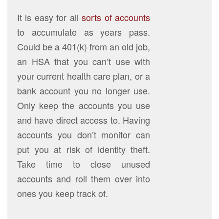
It is easy for all
sorts of accounts
to accumulate as years pass.
Could be a 401(k) from an old job,
an HSA that you can’t use with
your current health care plan, or a
bank account you no longer use.
Only keep the accounts you use
and have direct access to. Having
accounts you don’t monitor can
put you at risk of identity theft.
Take time to close unused
accounts and roll them over into
ones you keep track of.