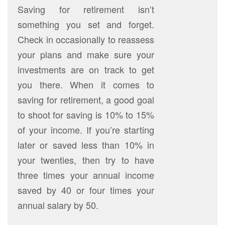
Saving for retirement isn’t
something you set and forget.
Check in occasionally to reassess
your plans and make sure your
investments are on track to get
you there. When it comes to
saving for retirement, a good goal
to shoot for saving is 10% to 15%
of your income. If you’re starting
later or saved less than 10% in
your twenties, then try to have
three times your annual income
saved by 40 or four times your
annual salary by 50.