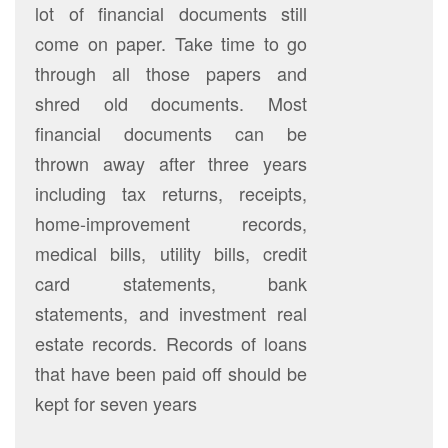
lot of financial documents still
come on paper. Take time to go
through all those papers and
shred old documents. Most
financial documents can be
thrown away after three years
including tax returns, receipts,
home-improvement records,
medical bills, utility bills, credit
card statements, bank
statements, and investment real
estate records. Records of loans
that have been paid off should be
kept for seven years