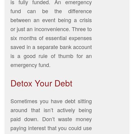
is fully funded. An emergency
fund can be the difference
between an event being a crisis
or just an inconvenience. Three to
six months of essential expenses
saved in a separate bank account
is a good rule of thumb for an
emergency fund.
Detox Your Debt
Sometimes you have debt sitting
around that isn’t actively being
paid down. Don’t waste money
paying interest that you could use