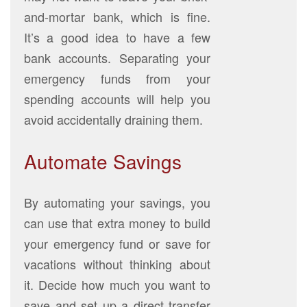
and-mortar bank, which is fine.
It’s a good idea to have a few
bank accounts. Separating your
emergency funds from your
spending accounts will help you
avoid accidentally draining them.
Automate Savings
By automating your savings, you
can use that extra money to build
your emergency fund or save for
vacations without thinking about
it. Decide how much you want to
save and set up a direct transfer