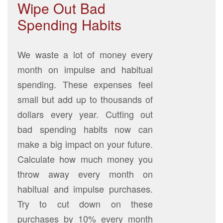
Wipe Out Bad
Spending Habits
We waste a lot of money every
month on impulse and habitual
spending. These expenses feel
small but add up to thousands of
dollars every year. Cutting out
bad spending habits now can
make a big impact on your future.
Calculate how much money you
throw away every month on
habitual and impulse purchases.
Try to cut down on these
purchases by 10% every month