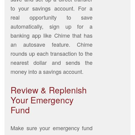
to your savings account. For a
real opportunity to save
automatically, sign up for a
banking app like Chime that has
an autosave feature. Chime
rounds up each transaction to the
nearest dollar and sends the
money into a savings account.
Review & Replenish
Your Emergency
Fund
Make sure your emergency fund