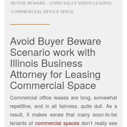
BUYER BEWARE – ESPECIALLY WHEN LEASING
COMMERCIAL OFFICE SPACE
Avoid Buyer Beware
Scenario work with
Illinois Business
Attorney for Leasing
Commercial Space
Commercial office leases are long, somewhat
repetitive, and in all fairness, quite dull. As a
result, it makes sense that many soon-to-be
tenants of
commercial spaces
don’t really see