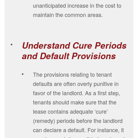
unanticipated increase in the cost to
maintain the common areas.
Understand Cure Periods
and Default Provisions
The provisions relating to tenant
defaults are often overly punitive in
favor of the landlord. As a first step,
tenants should make sure that the
lease contains adequate ‘cure’
(remedy) periods before the landlord
can declare a default. For instance, it