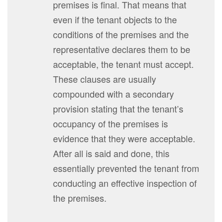
premises is final. That means that
even if the tenant objects to the
conditions of the premises and the
representative declares them to be
acceptable, the tenant must accept.
These clauses are usually
compounded with a secondary
provision stating that the tenant’s
occupancy of the premises is
evidence that they were acceptable.
After all is said and done, this
essentially prevented the tenant from
conducting an effective inspection of
the premises.