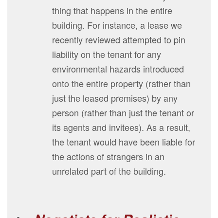
thing that happens in the entire
building. For instance, a lease we
recently reviewed attempted to pin
liability on the tenant for any
environmental hazards introduced
onto the entire property (rather than
just the leased premises) by any
person (rather than just the tenant or
its agents and invitees). As a result,
the tenant would have been liable for
the actions of strangers in an
unrelated part of the building.