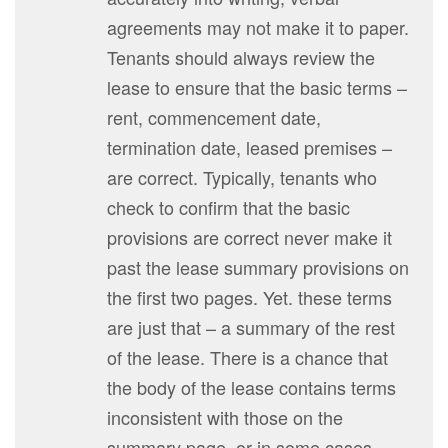
agreements may not make it to paper.
Tenants should always review the
lease to ensure that the basic terms –
rent, commencement date,
termination date, leased premises –
are correct. Typically, tenants who
check to confirm that the basic
provisions are correct never make it
past the lease summary provisions on
the first two pages. Yet. these terms
are just that – a summary of the rest
of the lease. There is a chance that
the body of the lease contains terms
inconsistent with those on the
summary page, or in some cases,