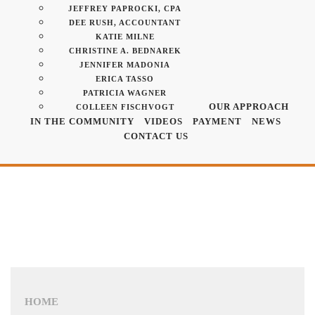
JEFFREY PAPROCKI, CPA
DEE RUSH, ACCOUNTANT
KATIE MILNE
CHRISTINE A. BEDNAREK
JENNIFER MADONIA
ERICA TASSO
PATRICIA WAGNER
OUR APPROACH
COLLEEN FISCHVOGT
IN THE COMMUNITY
VIDEOS
PAYMENT
NEWS
CONTACT US
HOME