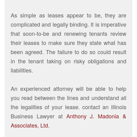
As simple as leases appear to be, they are
complicated and legally binding. It is imperative
that soon-to-be and renewing tenants review
their leases to make sure they state what has
been agreed. The failure to do so could result
in the tenant taking on risky obligations and
liabilities.
An experienced attorney will be able to help
you read between the lines and understand all
the legalities of your lease. contact an Illinois
Business Lawyer at
Anthony J. Madonia &
Associates, Ltd.