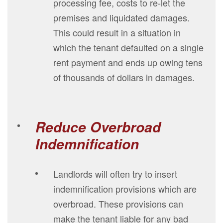
processing fee, costs to re-let the
premises and liquidated damages.
This could result in a situation in
which the tenant defaulted on a single
rent payment and ends up owing tens
of thousands of dollars in damages.
Reduce Overbroad
Indemnification
Landlords will often try to insert
indemnification provisions which are
overbroad. These provisions can
make the tenant liable for any bad