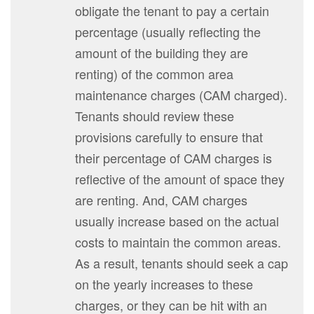
obligate the tenant to pay a certain
percentage (usually reflecting the
amount of the building they are
renting) of the common area
maintenance charges (CAM charged).
Tenants should review these
provisions carefully to ensure that
their percentage of CAM charges is
reflective of the amount of space they
are renting. And, CAM charges
usually increase based on the actual
costs to maintain the common areas.
As a result, tenants should seek a cap
on the yearly increases to these
charges, or they can be hit with an