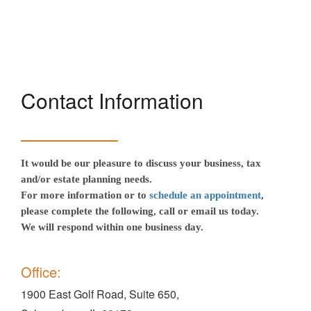
Contact Information
It would be our pleasure to discuss your business, tax
and/or estate planning needs.
For more information or to
schedule an appointment
,
please complete the following, call or email us today.
We will respond within one business day.
Office:
1900 East Golf Road, Suite 650,