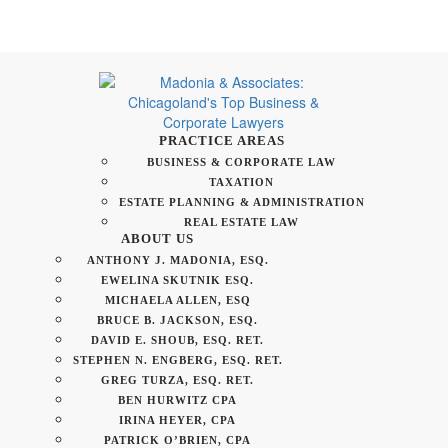
PRACTICE AREAS
BUSINESS & CORPORATE LAW
TAXATION
ESTATE PLANNING & ADMINISTRATION
REAL ESTATE LAW
ABOUT US
ANTHONY J. MADONIA, ESQ.
EWELINA SKUTNIK ESQ.
MICHAELA ALLEN, ESQ
BRUCE B. JACKSON, ESQ.
DAVID E. SHOUB, ESQ. RET.
STEPHEN N. ENGBERG, ESQ. RET.
GREG TURZA, ESQ. RET.
BEN HURWITZ CPA
IRINA HEYER, CPA
PATRICK O’BRIEN, CPA