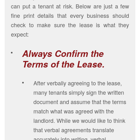
can put a tenant at risk. Below are just a few
fine print details that every business should
check to make sure the lease is what they
expect:
Always Confirm the
Terms of the Lease.
After verbally agreeing to the lease,
many tenants simply sign the written
document and assume that the terms
match what was agreed with the
landlord. While we would like to think
that verbal agreements translate
accurately into writing, verbal