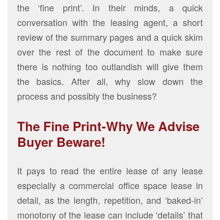
the ‘fine print’. In their minds, a quick
conversation with the leasing agent, a short
review of the summary pages and a quick skim
over the rest of the document to make sure
there is nothing too outlandish will give them
the basics. After all, why slow down the
process and possibly the business?
The Fine Print-Why We Advise
Buyer Beware!
It pays to read the entire lease of any lease
especially a commercial office space lease in
detail, as the length, repetition, and ‘baked-in’
monotony of the lease can include ‘details’ that