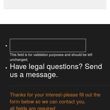
This field is for validation purposes and should be left
unchanged.
Have legal questions? Send
us a message.
Thanks for your interest-please fill out the
form below so we can contact you.
all fields are required