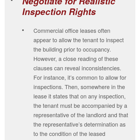
Negotiate for Realistic
Inspection Rights
Commercial office leases often
appear to allow the tenant to inspect
the building prior to occupancy.
However, a close reading of these
clauses can reveal inconsistencies.
For instance, it’s common to allow for
inspections. Then, somewhere in the
lease it states that on any inspection,
the tenant must be accompanied by a
representative of the landlord and that
the representative’s determination as
to the condition of the leased