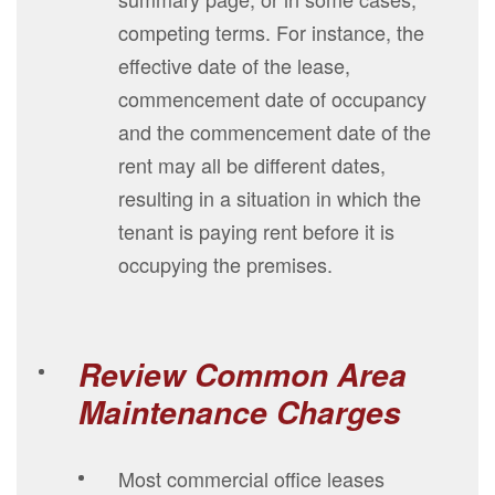
competing terms. For instance, the
effective date of the lease,
commencement date of occupancy
and the commencement date of the
rent may all be different dates,
resulting in a situation in which the
tenant is paying rent before it is
occupying the premises.
Review Common Area
Maintenance Charges
Most commercial office leases