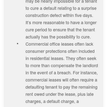
may be nearly impossible for a tenant
to cure a default relating to a surprise
construction defect within five days.
It’s more reasonable to have a longer
cure period to ensure that the tenant
actually has the possibility to cure.
Commercial office leases often lack
consumer protections often included
in residential leases. They often seek
to more than compensate the landlord
in the event of a breach. For instance,
commercial leases will often require a
defaulting tenant to pay the remaining
rent owed under the lease, plus late
charges, a default charge, a