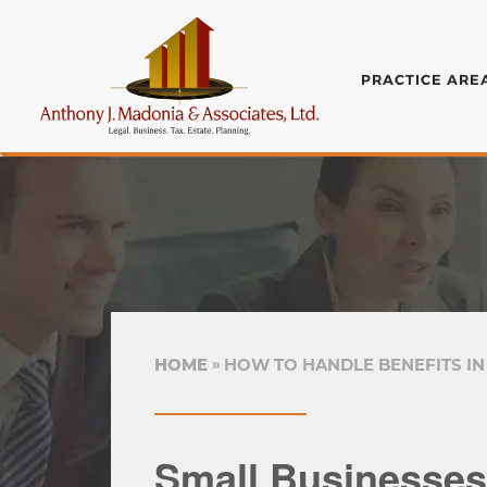
PRACTICE ARE
HOME
HOW TO HANDLE BENEFITS IN
Small Businesses