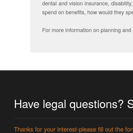
dental and vision insurance, disabili
spend on benefits, how would they spe
For more information on planning and 
Have legal questions? 
Thanks for your interest-please fill out the 