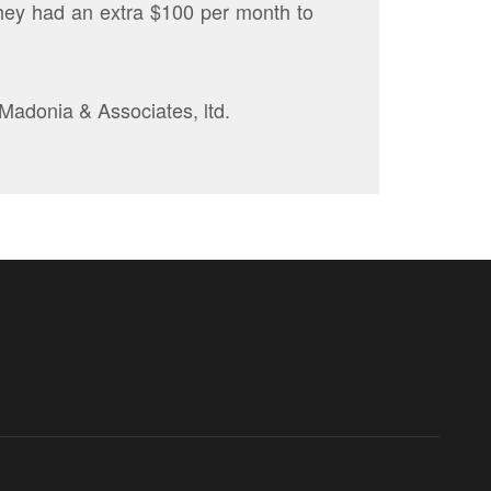
 they had an extra $100 per month to
 Madonia & Associates, ltd.