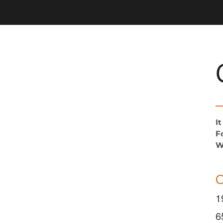
I
F
W
O
1
6