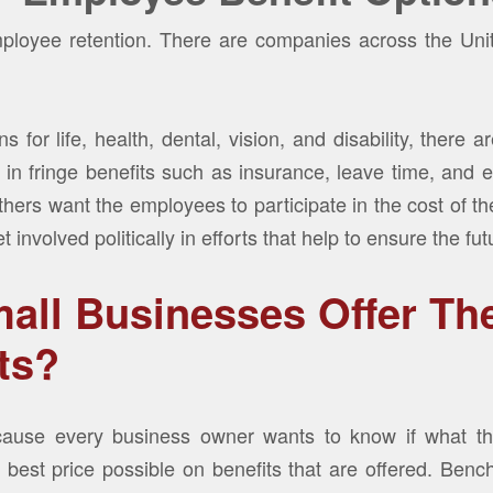
ployee retention. There are companies across the Unit
s for life, health, dental, vision, and disability, there 
n fringe benefits such as insurance, leave time, and 
thers want the employees to participate in the cost of t
 involved politically in efforts that help to ensure the fu
all Businesses Offer Th
ts?
ause every business owner wants to know if what the
best price possible on benefits that are offered. Benc