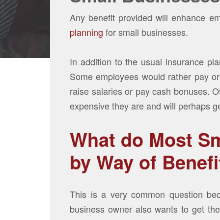
Any benefit provided will enhance em
planning
for small businesses.
In addition to the usual insurance plan
Some employees would rather pay or i
raise salaries or pay cash bonuses. O
expensive they are and will perhaps get
What do Most Sm
by Way of Benefi
This is a very common question bec
business owner also wants to get the 