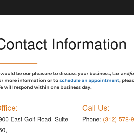
Contact Information
t would be our pleasure to discuss your business, tax and/
or more information or to
schedule an appointment
, plea
e will respond within one business day.
ffice:
Call Us:
900 East Golf Road, Suite
Phone:
(312) 578-
50,