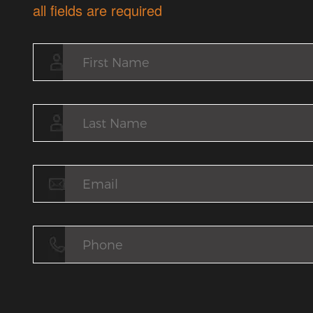
all fields are required