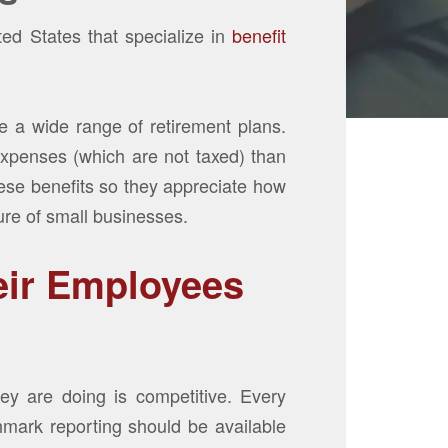
ed States that specialize in
benefit
are a wide range of retirement plans.
expenses (which are not taxed) than
hese benefits so they appreciate how
ture of small businesses.
eir Employees
y are doing is competitive. Every
hmark reporting should be available