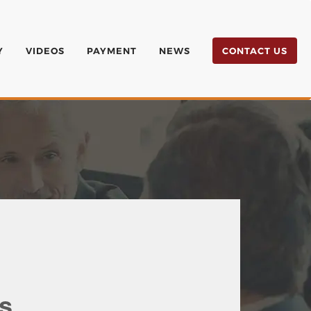
Y
VIDEOS
PAYMENT
NEWS
CONTACT US
s