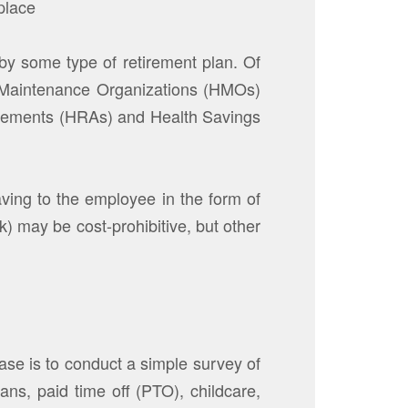
place
by some type of retirement plan. Of
th Maintenance Organizations (HMOs)
ngements (HRAs) and Health Savings
aving to the employee in the form of
k) may be cost-prohibitive, but other
se is to conduct a simple survey of
ns, paid time off (PTO), childcare,