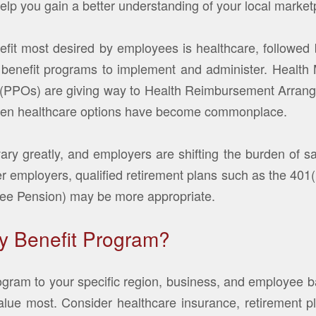
help you gain a better understanding of your local market
fit most desired by employees is healthcare, followed 
st benefit programs to implement and administer. Heal
s (PPOs) are giving way to Health Reimbursement Arra
ven healthcare options have become commonplace.
vary greatly, and employers are shifting the burden of s
r employers, qualified retirement plans such as the 401(
yee Pension) may be more appropriate.
y Benefit Program?
gram to your specific region, business, and employee ba
ue most. Consider healthcare insurance, retirement pla