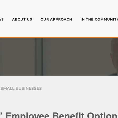
AS
ABOUT US
OUR APPROACH
IN THE COMMUNIT
 SMALL BUSINESSES
’ Employee Benefit Option