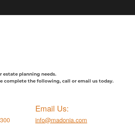
or estate planning needs.
se complete the following, call or email us today.
Email Us:
9300
info@madonia.com