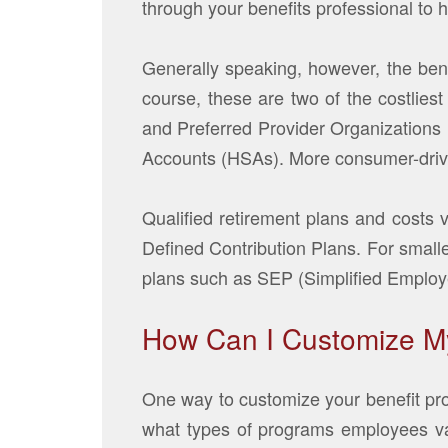
through your benefits professional to 
Generally speaking, however, the bene
course, these are two of the costlie
and Preferred Provider Organization
Accounts (HSAs). More consumer-dri
Qualified retirement plans and costs 
Defined Contribution Plans. For smalle
plans such as SEP (Simplified Emplo
How Can I Customize M
One way to customize your benefit pro
what types of programs employees val