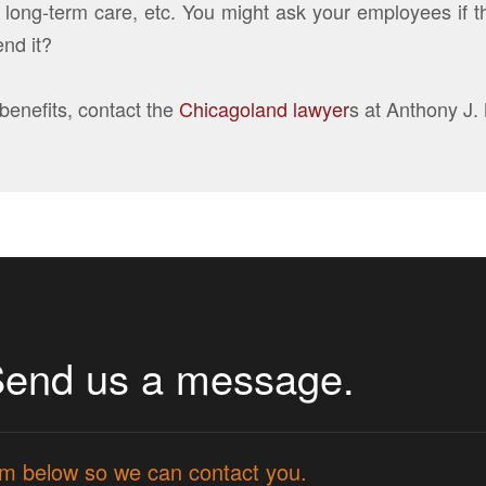
ty, long-term care, etc. You might ask your employees if
nd it?
benefits, contact the
Chicagoland lawyer
s at Anthony J.
Send us a message.
form below so we can contact you.