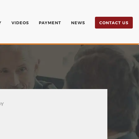
Y
VIDEOS
PAYMENT
NEWS
CONTACT US
DY