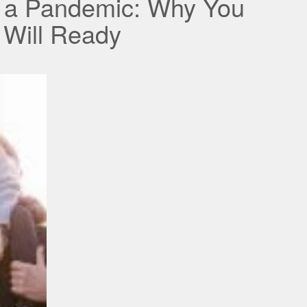
r a Pandemic: Why You
 Will Ready