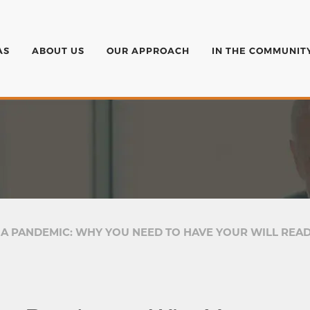
AS
ABOUT US
OUR APPROACH
IN THE COMMUNIT
 A PANDEMIC: WHY YOU NEED TO HAVE YOUR WILL REA