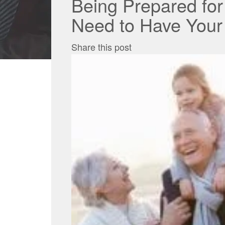
Being Prepared fo
Need to Have Your
Share this post