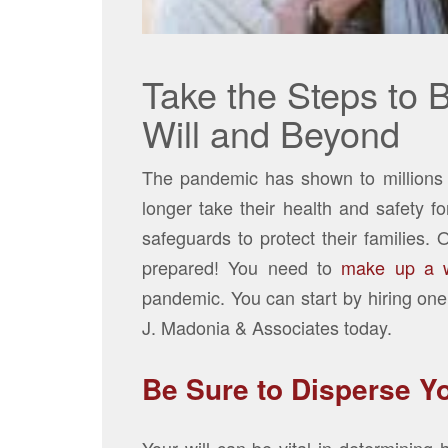
Take the Steps to 
Will and Beyond
The pandemic has shown to millions o
longer take their health and safety f
safeguards to protect their families. 
prepared! You need to
make up a wi
pandemic. You can start by hiring one
J. Madonia & Associates today.
Be Sure to Disperse Yo