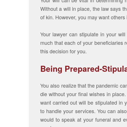
Your will can be vital in determining
Without a will in place, the law says t
of kin. However, you may want others i
Your lawyer can stipulate in your wi
much that each of your beneficiaries r
this decision for you.
Being Prepared-Stipul
You also realize that the pandemic can
die without your final wishes in place
want carried out will be stipulated in
to handle your services. You can als
would to speak at your funeral and e