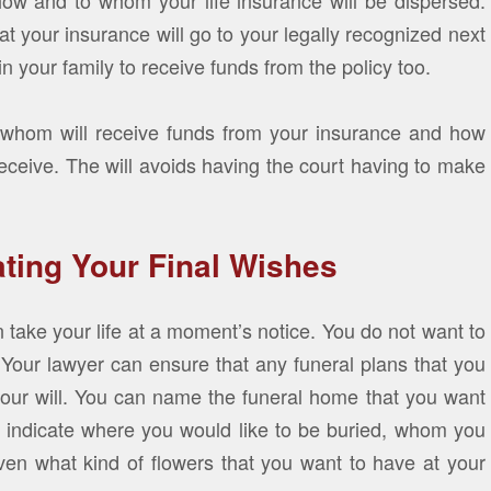
 how and to whom your life insurance will be dispersed.
hat your insurance will go to your legally recognized next
n your family to receive funds from the policy too.
ll whom will receive funds from your insurance and how
eceive. The will avoids having the court having to make
ating Your Final Wishes
 take your life at a moment’s notice. You do not want to
. Your lawyer can ensure that any funeral plans that you
 your will. You can name the funeral home that you want
o indicate where you would like to be buried, whom you
ven what kind of flowers that you want to have at your