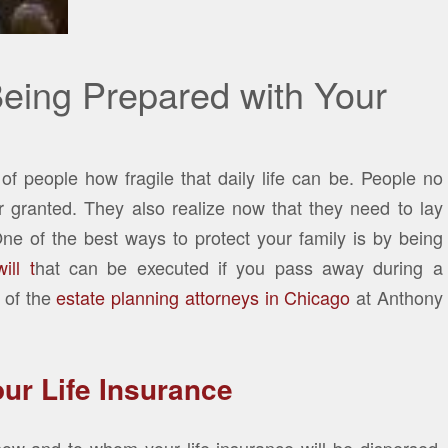
Being Prepared with Your
f people how fragile that daily life can be. People no
or granted. They also realize now that they need to lay
One of the best ways to protect your family is by being
ll t
hat can be executed if you pass away during a
 of the
estate planning attorneys in Chicago
at Anthony
ur Life Insurance