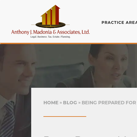
PRACTICE ARE
HOME
BLOG
BEING PREPARED FOR