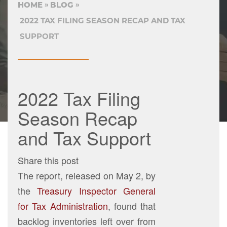
HOME
BLOG
2022 TAX FILING SEASON RECAP AND TAX
SUPPORT
2022 Tax Filing
Season Recap
and Tax Support
Share this post
The report, released on May 2, by
the
Treasury Inspector General
for Tax Administration
, found that
backlog inventories left over from