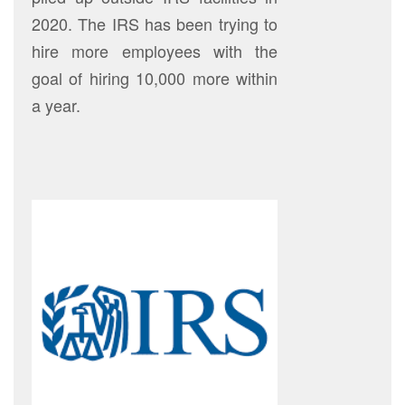
2020. The IRS has been trying to
hire more employees with the
goal of hiring 10,000 more within
a year.