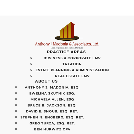
PRACTICE AREAS
BUSINESS & CORPORATE LAW
TAXATION
ESTATE PLANNING & ADMINISTRATION
REAL ESTATE LAW
ABOUT US
ANTHONY J. MADONIA, ESQ.
EWELINA SKUTNIK ESQ.
MICHAELA ALLEN, ESQ
BRUCE B. JACKSON, ESQ.
DAVID E. SHOUB, ESQ. RET.
STEPHEN N. ENGBERG, ESQ. RET.
GREG TURZA, ESQ. RET.
BEN HURWITZ CPA