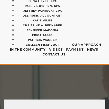
IRINA HEYER, CPA
PATRICK O’BRIEN, CPA
JEFFREY PAPROCKI, CPA
DEE RUSH, ACCOUNTANT
KATIE MILNE
CHRISTINE A. BEDNAREK
JENNIFER MADONIA
ERICA TASSO
PATRICIA WAGNER
OUR APPROACH
COLLEEN FISCHVOGT
IN THE COMMUNITY
VIDEOS
PAYMENT
NEWS
CONTACT US