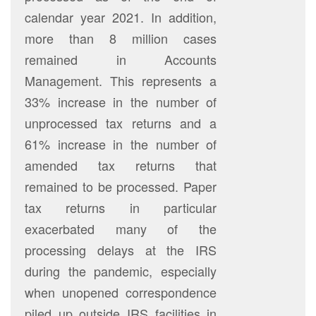
calendar year 2021. In addition,
more than 8 million cases
remained in Accounts
Management. This represents a
33% increase in the number of
unprocessed tax returns and a
61% increase in the number of
amended tax returns that
remained to be processed. Paper
tax returns in particular
exacerbated many of the
processing delays at the IRS
during the pandemic, especially
when unopened correspondence
piled up outside IRS facilities in