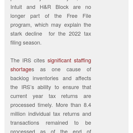
Intuit and H&R Block are no
longer part of the Free File
program, which may explain the
stark decline for the 2022 tax
filing season.
The IRS cites
significant staffing
shortage
s as one cause of
backlog inventories and affects
the IRS’s ability to ensure that
current year tax returns are
processed timely. More than 8.4
million individual tax returns and
transactions remained to be
processed as of the end of