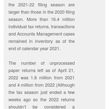
the 2021-22 filing season are
larger than those in the 2020 filing
season. More than 16.4 million
individual tax returns, transactions
and Accounts Management cases
remained in inventory as of the
end of calendar year 2021.
The number of unprocessed
paper returns left as of April 21,
2022 was 1.8 million from 2021
and 4 million from 2022 (Although
the tax season just ended a few
weeks ago so the 2022 returns
shouldn’t be considered a