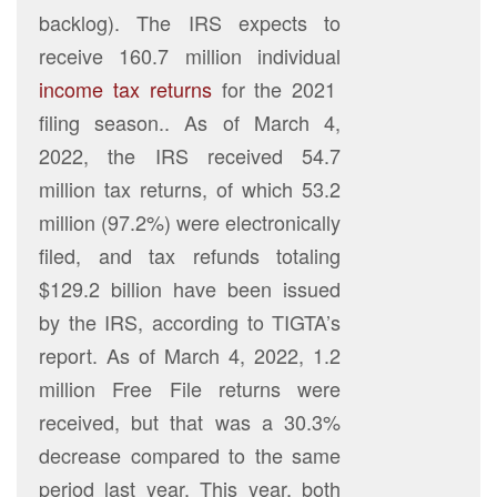
backlog). The IRS expects to
receive 160.7 million individual
income tax returns
for the 2021
filing season.. As of March 4,
2022, the IRS received 54.7
million tax returns, of which 53.2
million (97.2%) were electronically
filed, and tax refunds totaling
$129.2 billion have been issued
by the IRS, according to TIGTA’s
report. As of March 4, 2022, 1.2
million Free File returns were
received, but that was a 30.3%
decrease compared to the same
period last year. This year, both